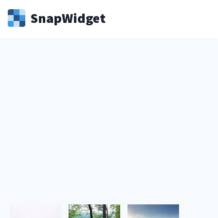
Snap
Widget