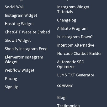
Social Wall
Instagram Widget
Tutorials
Instagram Widget
Changelog
Hashtag Widget
Affiliate Program
ChatGPT Website Embed
Is Instagram Down?
Showit Widget
Intercom Alternative
Shopify Instagram Feed
No-code Chatbot Builder
Elementor Instagram
Widget
Automatic SEO
Optimizer
Webflow Widget
LLMS TXT Generator
Pricing
COMPANY
Sign Up
Blog
Testimonials