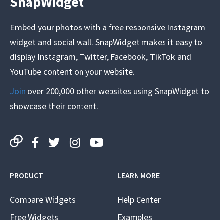
SnapWidget
Embed your photos with a free responsive Instagram
widget and social wall. SnapWidget makes it easy to
display Instagram, Twitter, Facebook, TikTok and
YouTube content on your website.
Join
over 200,000 other websites using SnapWidget to
showcase their content.
PRODUCT
LEARN MORE
Compare Widgets
Help Center
Free Widgets
Examples