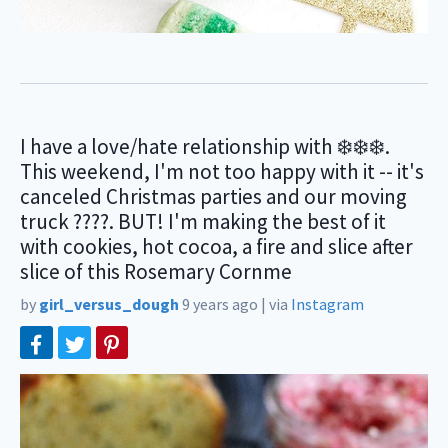
I have a love/hate relationship with ❄️❄️❄️.
This weekend, I'm not too happy with it -- it's
canceled Christmas parties and our moving
truck ????. BUT! I'm making the best of it
with cookies, hot cocoa, a fire and slice after
slice of this Rosemary Cornme
by
girl_versus_dough
9 years ago
|
via
Instagram