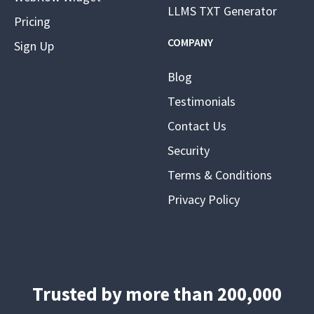
LLMS TXT Generator
Pricing
COMPANY
Sign Up
Blog
Testimonials
Contact Us
Security
Terms & Conditions
Privacy Policy
Trusted by more than 200,000