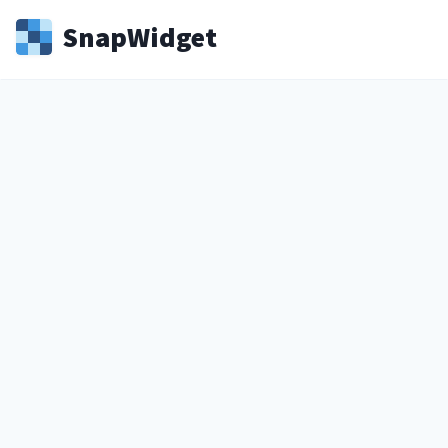
Snap
Widget