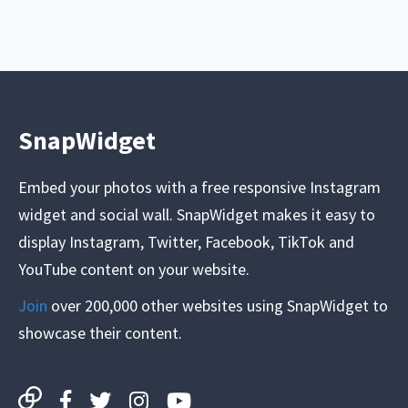
SnapWidget
Embed your photos with a free responsive Instagram
widget and social wall. SnapWidget makes it easy to
display Instagram, Twitter, Facebook, TikTok and
YouTube content on your website.
Join
over 200,000 other websites using SnapWidget to
showcase their content.