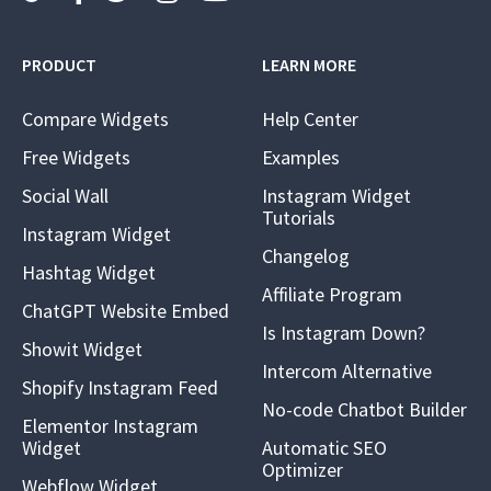
PRODUCT
LEARN MORE
Compare Widgets
Help Center
Free Widgets
Examples
Social Wall
Instagram Widget
Tutorials
Instagram Widget
Changelog
Hashtag Widget
Affiliate Program
ChatGPT Website Embed
Is Instagram Down?
Showit Widget
Intercom Alternative
Shopify Instagram Feed
No-code Chatbot Builder
Elementor Instagram
Widget
Automatic SEO
Optimizer
Webflow Widget