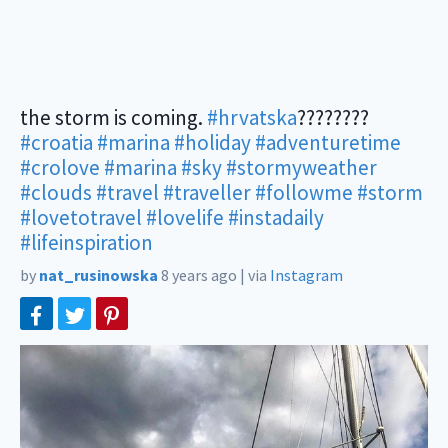
the storm is coming.
#hrvatska
????????
#croatia
#marina
#holiday
#adventuretime
#crolove
#marina
#sky
#stormyweather
#clouds
#travel
#traveller
#followme
#storm
#lovetotravel
#lovelife
#instadaily
#lifeinspiration
by
nat_rusinowska
8 years ago
|
via
Instagram