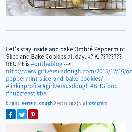
Let's stay inside and bake Ombré Peppermint
Slice and Bake Cookies all day, k? K. ????????
RECIPE is
#ontheblog
-->
http://www.girlversusdough.com/2015/12/16/o
peppermint-slice-and-bake-cookies/
#linkinprofile
#girlversusdough
#BHGfood
#buzzfeast
#be
by
girl_versus_dough
9 years ago
|
via
Instagram