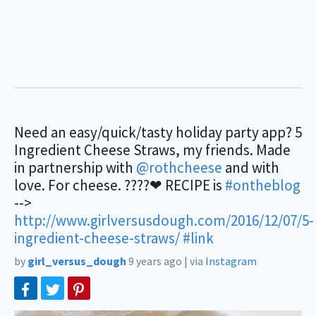
Need an easy/quick/tasty holiday party app? 5
Ingredient Cheese Straws, my friends. Made
in partnership with
@rothcheese
and with
love. For cheese. ????❤ RECIPE is
#ontheblog
-->
http://www.girlversusdough.com/2016/12/07/5-
ingredient-cheese-straws/
#link
by
girl_versus_dough
9 years ago
|
via
Instagram