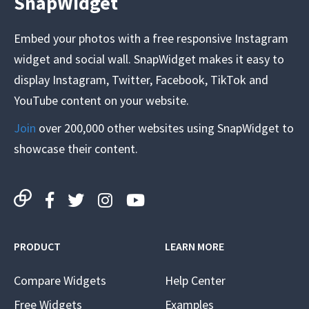
SnapWidget
Embed your photos with a free responsive Instagram
widget and social wall. SnapWidget makes it easy to
display Instagram, Twitter, Facebook, TikTok and
YouTube content on your website.
Join
over 200,000 other websites using SnapWidget to
showcase their content.
PRODUCT
LEARN MORE
Compare Widgets
Help Center
Free Widgets
Examples