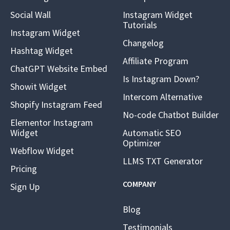
Social Wall
Instagram Widget
Tutorials
Instagram Widget
Changelog
Hashtag Widget
Affiliate Program
ChatGPT Website Embed
Is Instagram Down?
Showit Widget
Intercom Alternative
Shopify Instagram Feed
No-code Chatbot Builder
Elementor Instagram
Widget
Automatic SEO
Optimizer
Webflow Widget
LLMS TXT Generator
Pricing
COMPANY
Sign Up
Blog
Testimonials