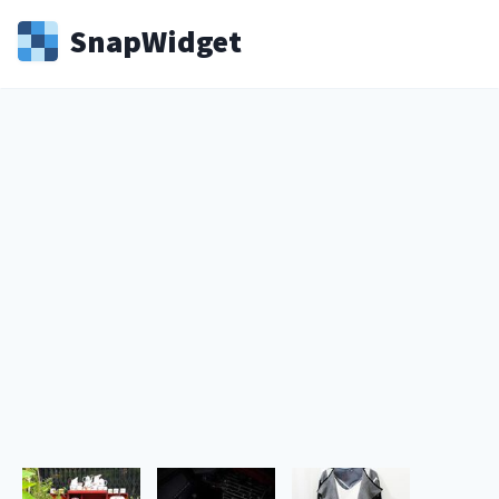
Snap
Widget