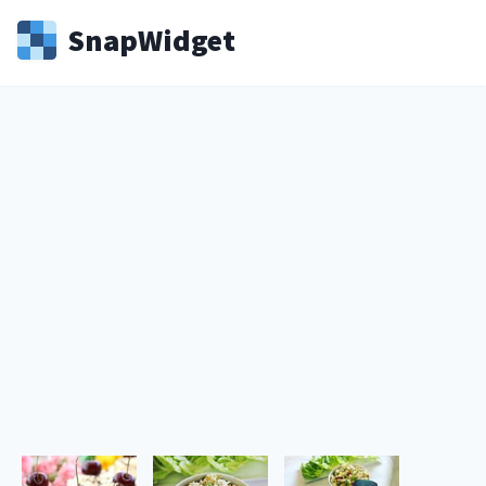
Snap
Widget