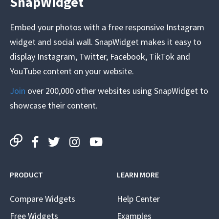
SnapWidget
Embed your photos with a free responsive Instagram
widget and social wall. SnapWidget makes it easy to
display Instagram, Twitter, Facebook, TikTok and
YouTube content on your website.
Join
over 200,000 other websites using SnapWidget to
showcase their content.
PRODUCT
LEARN MORE
Compare Widgets
Help Center
Free Widgets
Examples