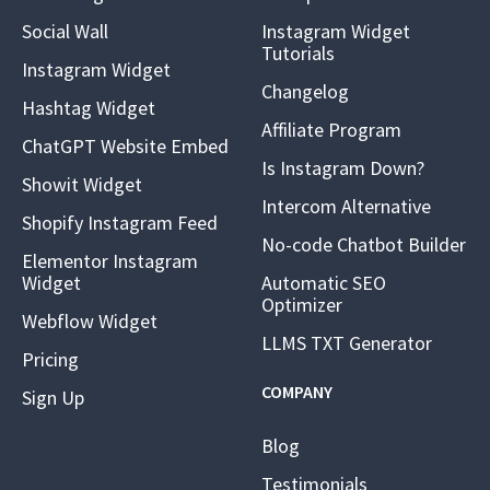
Social Wall
Instagram Widget
Tutorials
Instagram Widget
Changelog
Hashtag Widget
Affiliate Program
ChatGPT Website Embed
Is Instagram Down?
Showit Widget
Intercom Alternative
Shopify Instagram Feed
No-code Chatbot Builder
Elementor Instagram
Widget
Automatic SEO
Optimizer
Webflow Widget
LLMS TXT Generator
Pricing
COMPANY
Sign Up
Blog
Testimonials