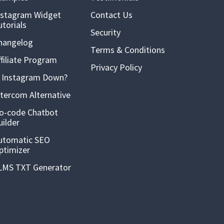
nstagram Widget
Contact Us
utorials
Security
hangelog
Terms & Conditions
ffiliate Program
Privacy Policy
s Instagram Down?
ntercom Alternative
o-code Chatbot
uilder
utomatic SEO
ptimizer
LMS TXT Generator