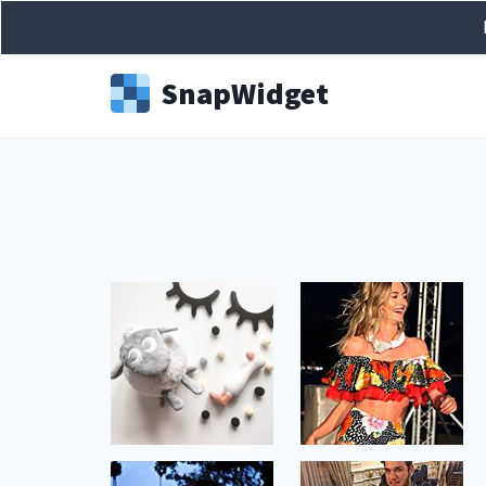
Snap
Widget