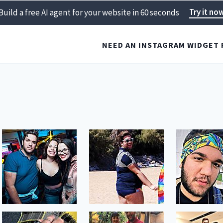
Try it no
Build a free AI agent for your website in 60 seconds
NEED AN INSTAGRAM WIDGET 