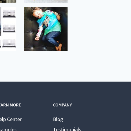
EARN MORE
COMPANY
elp Center
Blog
xamples
Testimonials