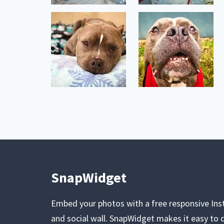
SnapWidget
Embed your photos with a free responsive In
and social wall. SnapWidget makes it easy to d