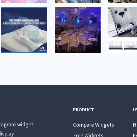
PRODUCT
L
stagram widget
Compare Widgets
H
isplay
Free Widgets
E