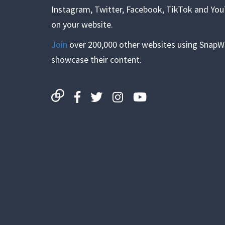
Instagram, Twitter, Facebook, TikTok and Yo
on your website.
Join
over 200,000 other websites using SnapW
showcase their content.