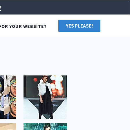
w
YES PLEASE!
FOR YOUR WEBSITE?