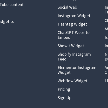
uTube content
Social Wall
I
T
Instagram Widget
C
idget to
Hashtag Widget
A
ChatGPT Website
Embed
I
Showit Widget
I
Shopify Instagram
N
Feed
B
Elementor Instagram
A
Widget
O
Webflow Widget
L
Pricing
Sign Up