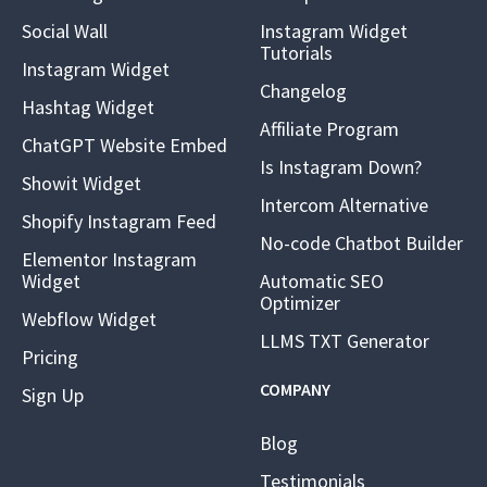
Social Wall
Instagram Widget
Tutorials
Instagram Widget
Changelog
Hashtag Widget
Affiliate Program
ChatGPT Website Embed
Is Instagram Down?
Showit Widget
Intercom Alternative
Shopify Instagram Feed
No-code Chatbot Builder
Elementor Instagram
Widget
Automatic SEO
Optimizer
Webflow Widget
LLMS TXT Generator
Pricing
COMPANY
Sign Up
Blog
Testimonials