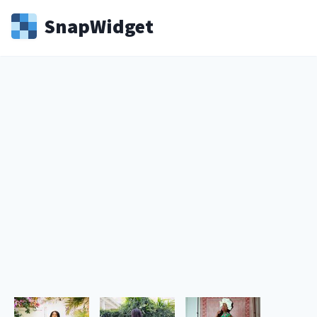
Snap
Widget