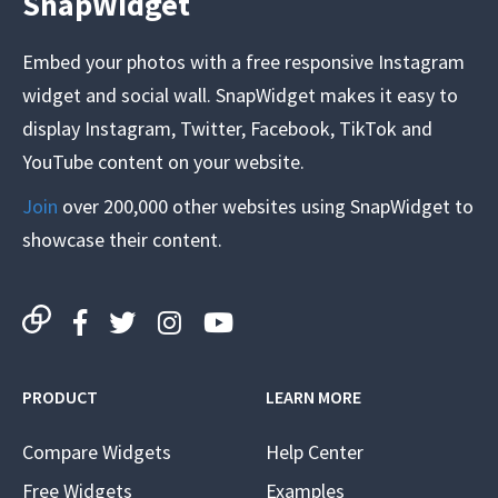
SnapWidget
Embed your photos with a free responsive Instagram
widget and social wall. SnapWidget makes it easy to
display Instagram, Twitter, Facebook, TikTok and
YouTube content on your website.
Join
over 200,000 other websites using SnapWidget to
showcase their content.
PRODUCT
LEARN MORE
Compare Widgets
Help Center
Free Widgets
Examples