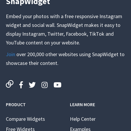
SnapWidget
Embed your photos with a free responsive Instagram
widget and social wall. SnapWidget makes it easy to
display Instagram, Twitter, Facebook, TikTok and
YouTube content on your website.
Join
over 200,000 other websites using SnapWidget to
showcase their content.
PRODUCT
LEARN MORE
Compare Widgets
Help Center
Free Widgets
Examples