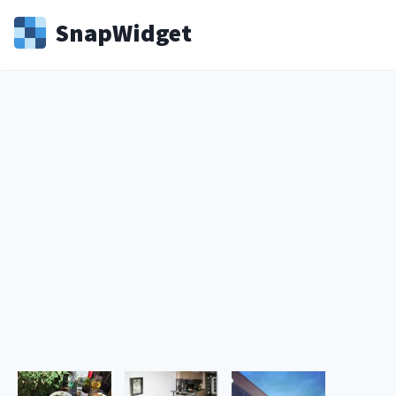
Snap
Widget