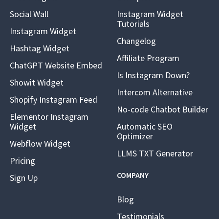
Social Wall
Instagram Widget
Tutorials
Instagram Widget
Changelog
Hashtag Widget
Affiliate Program
ChatGPT Website Embed
Is Instagram Down?
Showit Widget
Intercom Alternative
Shopify Instagram Feed
No-code Chatbot Builder
Elementor Instagram
Widget
Automatic SEO
Optimizer
Webflow Widget
LLMS TXT Generator
Pricing
COMPANY
Sign Up
Blog
Testimonials