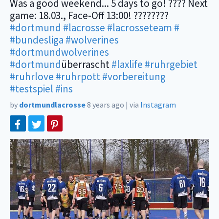
Was a good weekend... 5 days to go! ???? Next
game: 18.03., Face-Off 13:00! ????????
#dortmund
#lacrosse
#lacrosseteam
#
#bundesliga
#wolverines
#dortmundwolverines
#dortmund
überrascht
#laxlife
#ruhrgebiet
#ruhrlove
#ruhrpott
#vorbereitung
#testspiel
#ins
by
dortmundlacrosse
8 years ago
|
via
Instagram