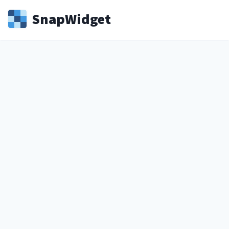
Snap
Widget