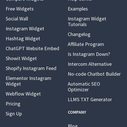
Free Widgets
Examples
Social Wall
Instagram Widget
Tutorials
Instagram Widget
Changelog
Hashtag Widget
Affiliate Program
ChatGPT Website Embed
Is Instagram Down?
Showit Widget
Intercom Alternative
Shopify Instagram Feed
No-code Chatbot Builder
Elementor Instagram
Widget
Automatic SEO
Optimizer
Webflow Widget
LLMS TXT Generator
Pricing
COMPANY
Sign Up
Blog