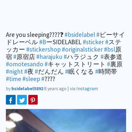
Are you sleeping????❓
#bsidelabel
#
ビーサイ
ドレーベル
#B
ーSIDELABEL
#sticker
#
ステ
ッカー
#stickershop
#originalsticker
#bsl
原
宿
#
原宿店
#harajuku
#
ハラジュク
#
表参道
#omotesando
#
キャットストリート
#
裏原
#night
#
夜
#
だんだん
#
眠くなる
#
時間帯
#time
#sleep
#
????
by
bsidelabel5892
8 years ago
|
via
Instagram