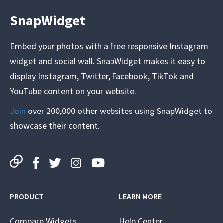
SnapWidget
Embed your photos with a free responsive Instagram
widget and social wall. SnapWidget makes it easy to
display Instagram, Twitter, Facebook, TikTok and
YouTube content on your website.
Join
over 200,000 other websites using SnapWidget to
showcase their content.
PRODUCT
LEARN MORE
Compare Widgets
Help Center