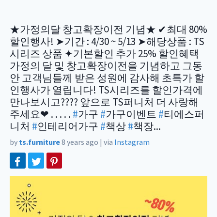
★가정의달 창고확장이전 기념★ ✔최대 80%
할인행사! ➤기간 : 4/30 ~ 5/13 ➤해당상품 : TS
시리즈 상품 ✦기본할인 추가 25% 할인혜택
가정의 달 및 창고확장이전을 기념하고 그동
안 고객님들께 받은 성원에 감사해 초특가 할
인행사가 열립니다! TS시리즈를 할인가격에
만나보시고???? 앞으로 TS퍼니처 더 사랑해
주세요❤ . . . . .
#
가구
#
가구이벤트
#
티에스퍼
니처
#
인테리어가구
#
책상
#
책장...
by
ts.furniture
8 years ago
|
via
Instagram