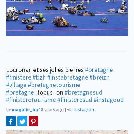
Locronan et ses jolies pierres
#bretagne
#finistere
#bzh
#instabretagne
#breizh
#village
#bretagnetourisme
#bretagne
_focus_on
#bretagnesud
#finisteretourisme
#finisteresud
#instagood
by
magalie_baf
8 years ago
|
via
Instagram