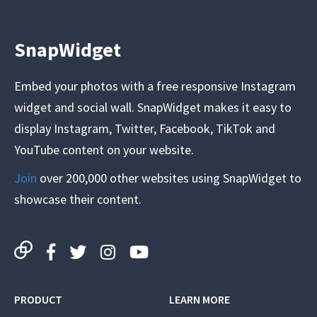
SnapWidget
Embed your photos with a free responsive Instagram
widget and social wall. SnapWidget makes it easy to
display Instagram, Twitter, Facebook, TikTok and
YouTube content on your website.
Join
over 200,000 other websites using SnapWidget to
showcase their content.
PRODUCT
LEARN MORE