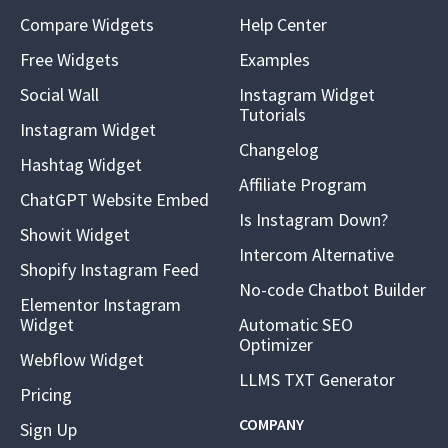
Compare Widgets
Help Center
Free Widgets
Examples
Social Wall
Instagram Widget
Tutorials
Instagram Widget
Changelog
Hashtag Widget
Affiliate Program
ChatGPT Website Embed
Is Instagram Down?
Showit Widget
Intercom Alternative
Shopify Instagram Feed
No-code Chatbot Builder
Elementor Instagram
Widget
Automatic SEO
Optimizer
Webflow Widget
LLMS TXT Generator
Pricing
COMPANY
Sign Up