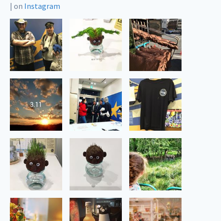
|
on
Instagram