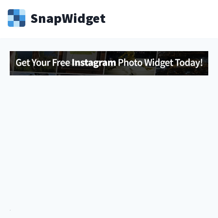
Snap
Widget