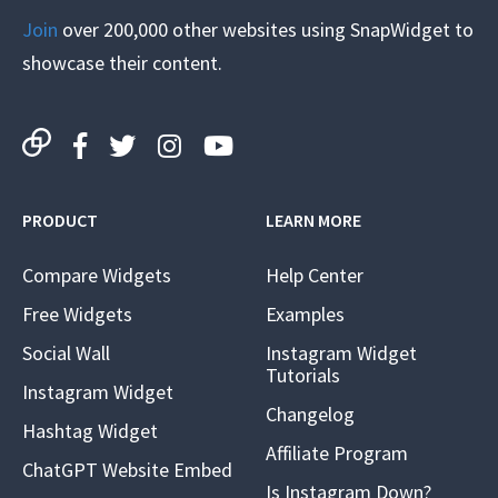
Join
over 200,000 other websites using SnapWidget to
showcase their content.
PRODUCT
LEARN MORE
Compare Widgets
Help Center
Free Widgets
Examples
Social Wall
Instagram Widget
Tutorials
Instagram Widget
Changelog
Hashtag Widget
Affiliate Program
ChatGPT Website Embed
Is Instagram Down?