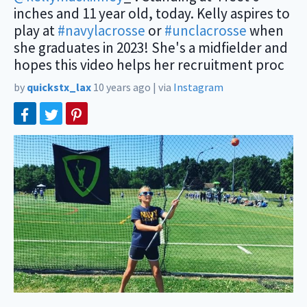
inches and 11 year old, today. Kelly aspires to
play at
#navylacrosse
or
#unclacrosse
when
she graduates in 2023! She's a midfielder and
hopes this video helps her recruitment proc
by
quickstx_lax
10 years ago
|
via
Instagram