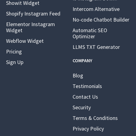
Showit Widget
Intercom Alternative
Shopify Instagram Feed
No-code Chatbot Builder
Elementor Instagram
Widget
Automatic SEO
Optimizer
Webflow Widget
LLMS TXT Generator
Pricing
COMPANY
Sign Up
Blog
Testimonials
Contact Us
Security
Terms & Conditions
Privacy Policy