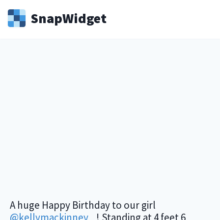
Snap
Widget
A huge Happy Birthday to our girl
@kellymackinney
_ ! Standing at 4 feet 6