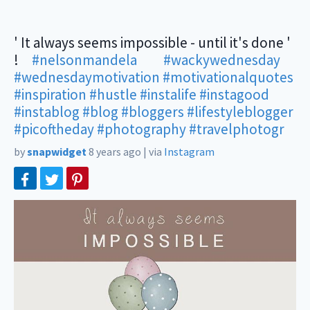
' It always seems impossible - until it's done '
!⠀
#nelsonmandela
⠀ ⠀
#wackywednesday
#wednesdaymotivation
#motivationalquotes
#inspiration
#hustle
#instalife
#instagood
#instablog
#blog
#bloggers
#lifestyleblogger
#picoftheday
#photography
#travelphotogr
by
snapwidget
8 years ago
|
via
Instagram