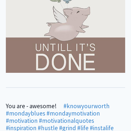
You are - awesome! ⠀
#knowyourworth
⠀ ⠀
#mondayblues
#mondaymotivation
#motivation
#motivationalquotes
#inspiration
#hustle
#grind
#life
#instalife