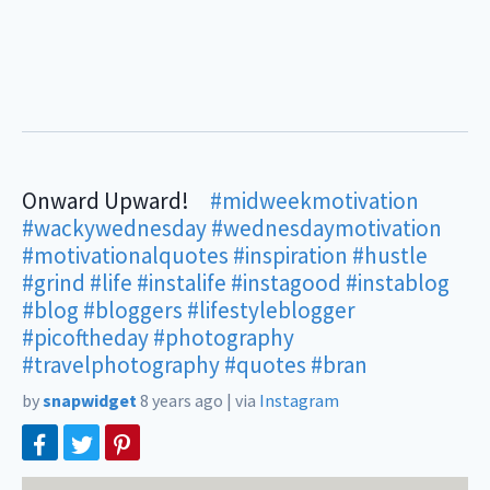
Onward Upward!⠀
#midweekmotivation
⠀ ⠀
#wackywednesday
#wednesdaymotivation
#motivationalquotes
#inspiration
#hustle
#grind
#life
#instalife
#instagood
#instablog
#blog
#bloggers
#lifestyleblogger
#picoftheday
#photography
#travelphotography
#quotes
#bran
by
snapwidget
8 years ago
|
via
Instagram