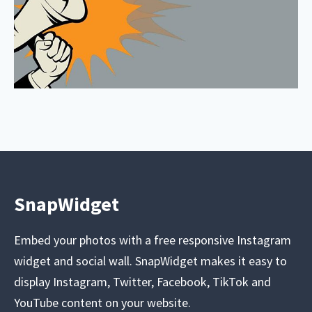
SnapWidget
Embed your photos with a free responsive Instagram
widget and social wall. SnapWidget makes it easy to
display Instagram, Twitter, Facebook, TikTok and
YouTube content on your website.