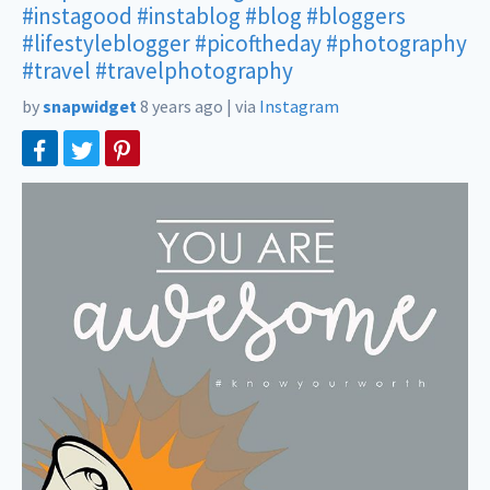
#instagood
#instablog
#blog
#bloggers
#lifestyleblogger
#picoftheday
#photography
#travel
#travelphotography
by
snapwidget
8 years ago
|
via
Instagram