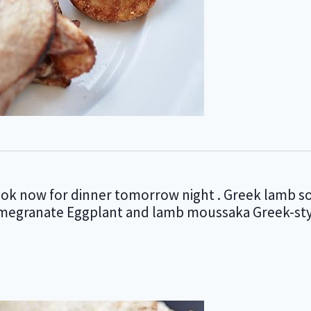
ook now for dinner tomorrow night . Greek lamb s
pomegranate Eggplant and lamb moussaka Greek-sty