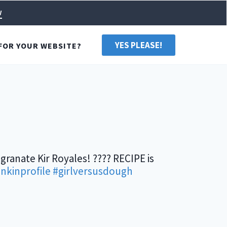
w
YES PLEASE!
FOR YOUR WEBSITE?
granate Kir Royales! ???? RECIPE is
inkinprofile
#girlversusdough