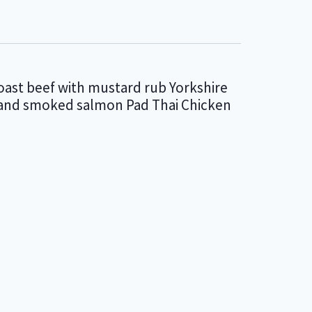
oast beef with mustard rub Yorkshire
i and smoked salmon Pad Thai Chicken