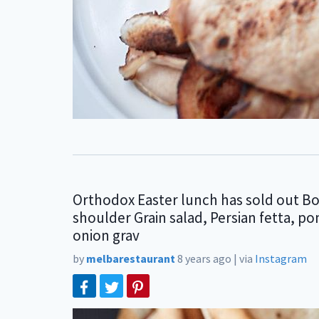
Orthodox Easter lunch has sold out B
shoulder Grain salad, Persian fetta, 
onion grav
by
melbarestaurant
8 years ago
|
via
Instagram