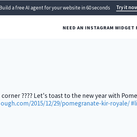
Try it no
Build a free AI agent for your website in 60 seconds
NEED AN INSTAGRAM WIDGET 
 corner ???? Let's toast to the new year with Pome
dough.com/2015/12/29/pomegranate-kir-royale/
#l