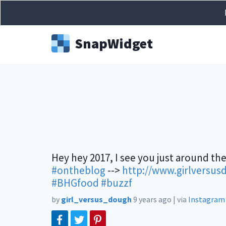
Snap
Widget
Hey hey 2017, I see you just around the
#ontheblog
-->
http://www.girlversus
#BHGfood
#buzzf
by
girl_versus_dough
9 years ago
|
via
Instagram