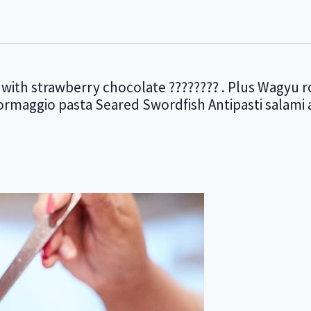
with strawberry chocolate ???????? . Plus Wagyu r
formaggio pasta Seared Swordfish Antipasti salam