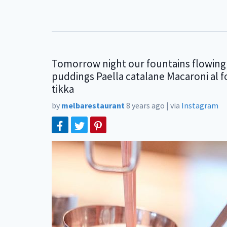
Tomorrow night our fountains flowing 
puddings Paella catalane Macaroni al 
tikka
by
melbarestaurant
8 years ago
|
via
Instagram