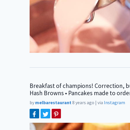
Breakfast of champions! Correction, bu
Hash Browns • Pancakes made to order • 
by
melbarestaurant
8 years ago
|
via
Instagram