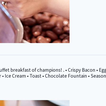
ffet breakfast of champions! . • Crispy Bacon • Egg
Ice Cream • Toast • Chocolate Fountain • Seasonal 