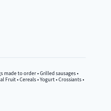
s made to order • Grilled sausages •
Fruit • Cereals • Yogurt • Crossiants •