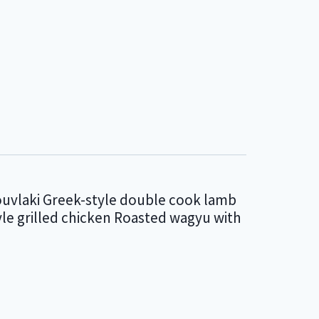
ouvlaki Greek-style double cook lamb
le grilled chicken Roasted wagyu with