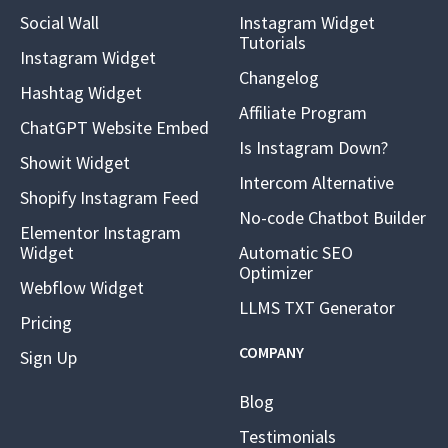
Social Wall
Instagram Widget
Tutorials
Instagram Widget
Changelog
Hashtag Widget
Affiliate Program
ChatGPT Website Embed
Is Instagram Down?
Showit Widget
Intercom Alternative
Shopify Instagram Feed
No-code Chatbot Builder
Elementor Instagram
Widget
Automatic SEO
Optimizer
Webflow Widget
LLMS TXT Generator
Pricing
COMPANY
Sign Up
Blog
Testimonials