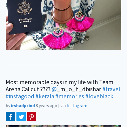
Most memorable days in my life with Team
Arena Calicut ????
@
_m_o_h_dbishar
#travel
#instagood
#kerala
#memories
#loveblack
by
irshadpcind
8 years ago
|
via
Instagram