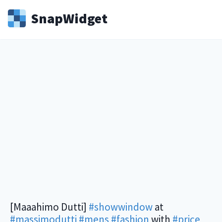
Snap
Widget
[Maaahimo Dutti]
#showwindow
at
#massimodutti
#mens
#fashion
with
#price