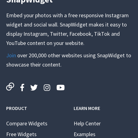
Embed your photos with a free responsive Instagram
widget and social wall. SnapWidget makes it easy to
display Instagram, Twitter, Facebook, TikTok and
YouTube content on your website.
Join
over 200,000 other websites using SnapWidget to
showcase their content.
PRODUCT
LEARN MORE
Compare Widgets
Help Center
Free Widgets
Examples