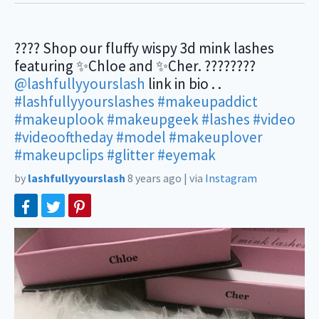
???? Shop our fluffy wispy 3d mink lashes
featuring ✨Chloe and ✨Cher. ????????
@lashfullyyourslash
link in bio . .
#lashfullyyourslashes
#makeupaddict
#makeuplook
#makeupgeek
#lashes
#video
#videooftheday
#model
#makeuplover
#makeupclips
#glitter
#eyemak
by
lashfullyyourslash
8 years ago
|
via
Instagram