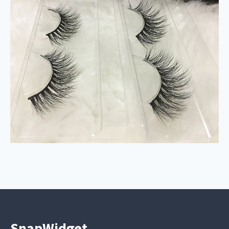
SnapWidget