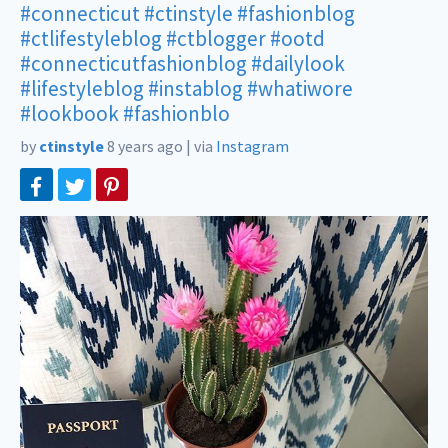
#connecticut
#ctinstyle
#fashionblog
#ctlifestyleblog
#ctblogger
#ootd
#connecticutfashionblog
#dailylook
#lifestyleblog
#instablog
#whatiwore
#lookbook
#fashionblo
by
ctinstyle
8 years ago
|
via
Instagram