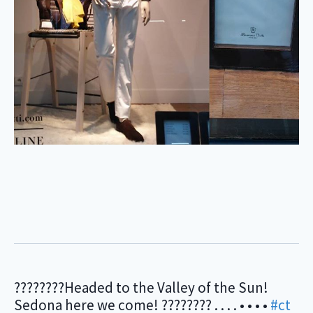
????????Headed to the Valley of the Sun!
Sedona here we come! ???????? . . . . • • • •
#ct