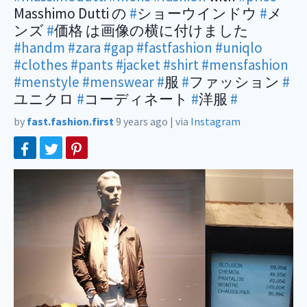
Masshimo Dutti の
#
ショーウインドウ
#
メ
ンズ
#
価格 は画像の横に付けました
#handm
#zara
#gap
#fastfashion
#uniqlo
#clothes
#pants
#jacket
#shirt
#mensfashion
#menstyle
#menswear
#
服
#
ファッション
#
ユニクロ
#
コーディネート
#
洋服
#
by
fast.fashion.first
9 years ago
|
via
Instagram