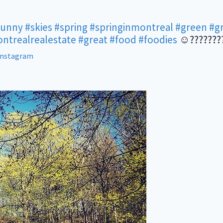
sunny
#skies
#spring
#springinmontreal
#green
#g
ntrealrealestate
#great
#food
#foodies
☺???????
Instagram