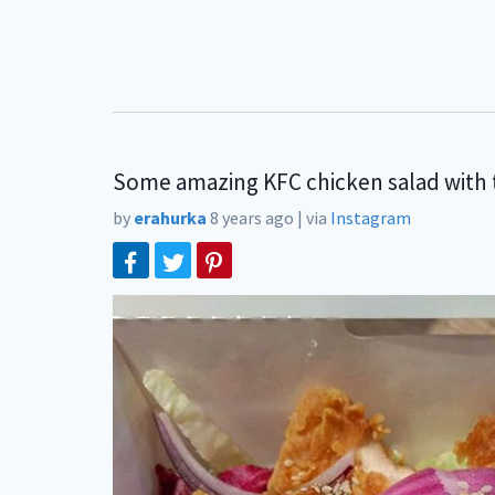
Some amazing KFC chicken salad with t
by
erahurka
8 years ago
|
via
Instagram