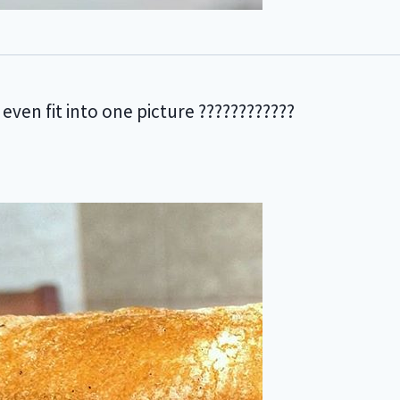
 even fit into one picture ????????????