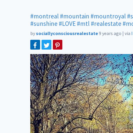
#montreal
#mountain
#mountroyal
#
#sunshine
#LOVE
#mtl
#realestate
#mo
by
sociallyconsciousrealestate
9 years ago
|
via