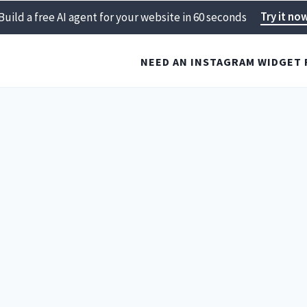
Try it no
Build a free AI agent for your website in 60 seconds
NEED AN INSTAGRAM WIDGET 