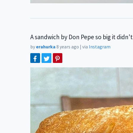
A sandwich by Don Pepe so big it didn't
by
erahurka
8 years ago
|
via
Instagram