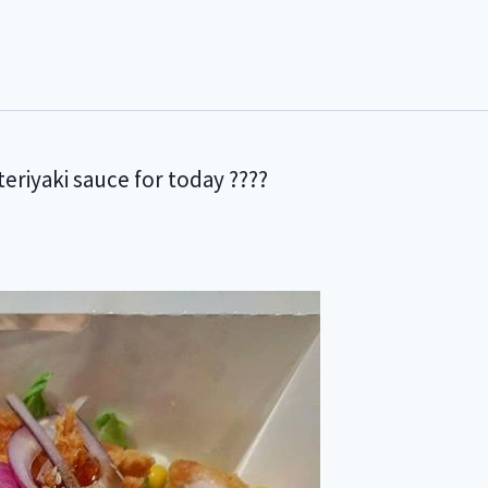
eriyaki sauce for today ????