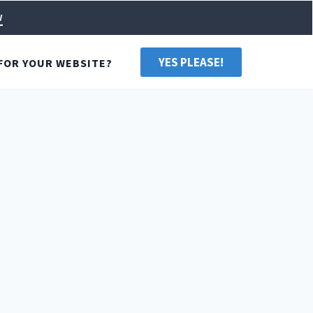
w
YES PLEASE!
FOR YOUR WEBSITE?