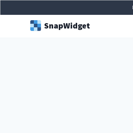
Snap
Widget