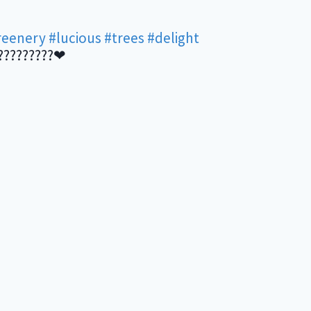
reenery
#lucious
#trees
#delight
?????????❤