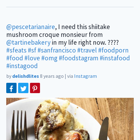
@pescetarianaire
, I need this shiitake
mushroom croque monsieur from
@tartinebakery
in my life right now. ????
#sfeats
#sf
#sanfrancisco
#travel
#foodporn
#food
#love
#omg
#foodstagram
#instafood
#instagood
by
delishdlites
8 years ago
|
via
Instagram