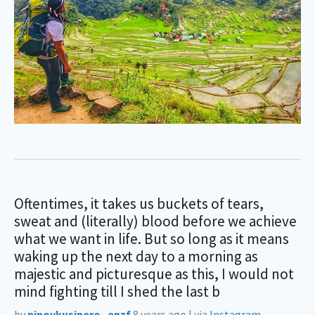
Oftentimes, it takes us buckets of tears,
sweat and (literally) blood before we achieve
what we want in life. But so long as it means
waking up the next day to a morning as
majestic and picturesque as this, I would not
mind fighting till I shed the last b
by
pinoykusinero_enzf
8 years ago
|
via
Instagram