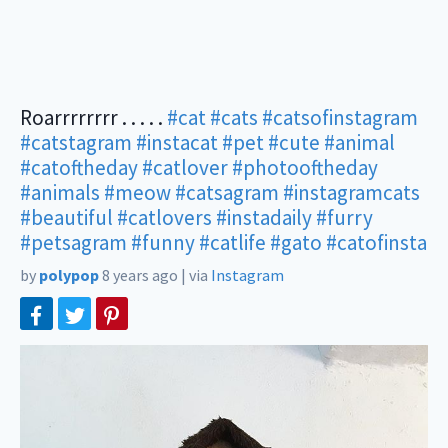
Roarrrrrrrr . . . . .
#cat
#cats
#catsofinstagram
#catstagram
#instacat
#pet
#cute
#animal
#catoftheday
#catlover
#photooftheday
#animals
#meow
#catsagram
#instagramcats
#beautiful
#catlovers
#instadaily
#furry
#petsagram
#funny
#catlife
#gato
#catofinsta
by
polypop
8 years ago
|
via
Instagram