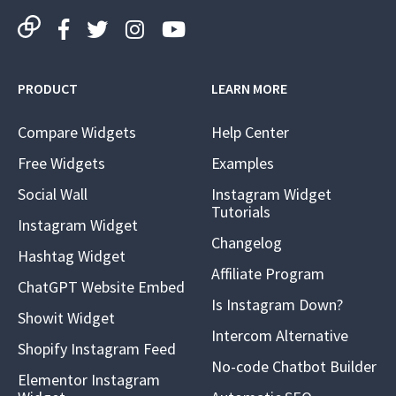
PRODUCT
LEARN MORE
Compare Widgets
Help Center
Free Widgets
Examples
Social Wall
Instagram Widget
Tutorials
Instagram Widget
Changelog
Hashtag Widget
Affiliate Program
ChatGPT Website Embed
Is Instagram Down?
Showit Widget
Intercom Alternative
Shopify Instagram Feed
No-code Chatbot Builder
Elementor Instagram