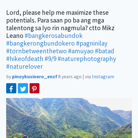
Lord, please help me maximize these
potentials. Para saan po ba ang mga
talentong sa Iyo rin nagmula? ctto Mikz
Leano
#bangkerosabundok
#bangkerongbundokero
#pagninilay
#tornbetweenthetwo
#amuyao
#batad
#hikeofdeath
#9/9
#naturephotography
#naturelover
by
pinoykusinero_enzf
8 years ago
|
via
Instagram