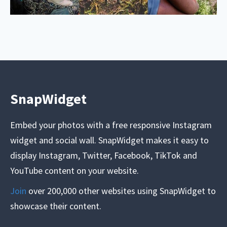
SnapWidget
Embed your photos with a free responsive Instagram
widget and social wall. SnapWidget makes it easy to
display Instagram, Twitter, Facebook, TikTok and
YouTube content on your website.
Join
over 200,000 other websites using SnapWidget to
showcase their content.