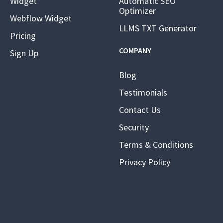
Widget
Automatic SEO
Optimizer
Webflow Widget
LLMS TXT Generator
Pricing
COMPANY
Sign Up
Blog
Testimonials
Contact Us
Security
Terms & Conditions
Privacy Policy