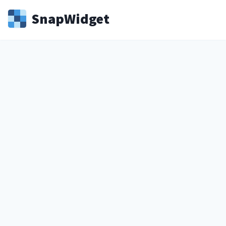
Snap
Widget