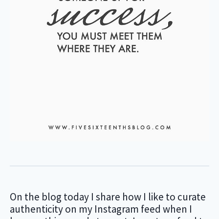
On the blog today I share how I like to curate
authenticity on my Instagram feed when I