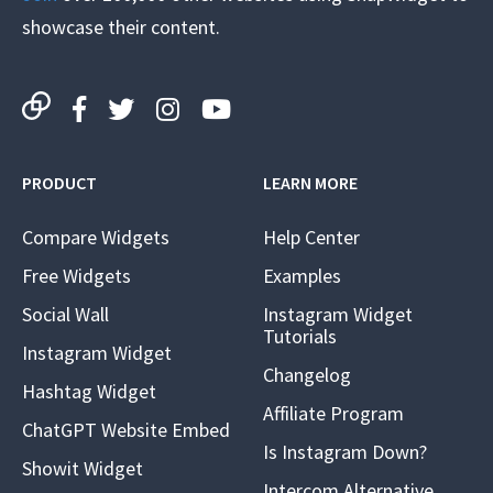
showcase their content.
PRODUCT
LEARN MORE
Compare Widgets
Help Center
Free Widgets
Examples
Social Wall
Instagram Widget
Tutorials
Instagram Widget
Changelog
Hashtag Widget
Affiliate Program
ChatGPT Website Embed
Is Instagram Down?
Showit Widget
Intercom Alternative