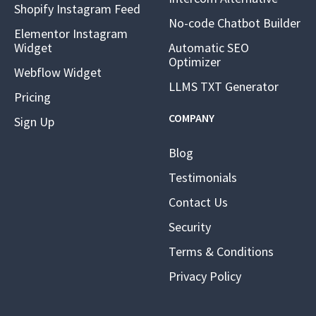
Shopify Instagram Feed
No-code Chatbot Builder
Elementor Instagram
Widget
Automatic SEO
Optimizer
Webflow Widget
LLMS TXT Generator
Pricing
COMPANY
Sign Up
Blog
Testimonials
Contact Us
Security
Terms & Conditions
Privacy Policy