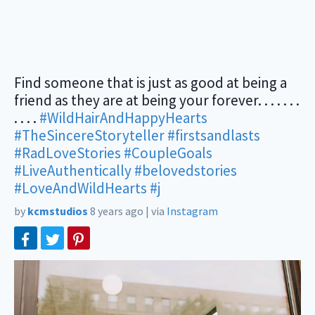
Find someone that is just as good at being a
friend as they are at being your forever. . . . . . .
. . . .
#WildHairAndHappyHearts
#TheSincereStoryteller
#firstsandlasts
#RadLoveStories
#CoupleGoals
#LiveAuthentically
#belovedstories
#LoveAndWildHearts
#j
by
kcmstudios
8 years ago
|
via
Instagram