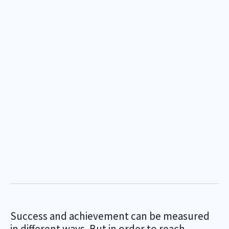
Success and achievement can be measured
in different ways. But in order to reach