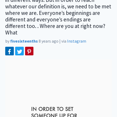
whatever our definition is, we need to be met
where we are. Everyone’s beginnings are
different and everyone’s endings are
different too. . Where are you at right now?
What
by
fivesixteenths
8 years ago
|
via
Instagram