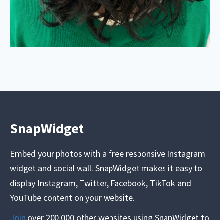
SnapWidget
Embed your photos with a free responsive Instagram
widget and social wall. SnapWidget makes it easy to
display Instagram, Twitter, Facebook, TikTok and
YouTube content on your website.
Join
over 200,000 other websites using SnapWidget to