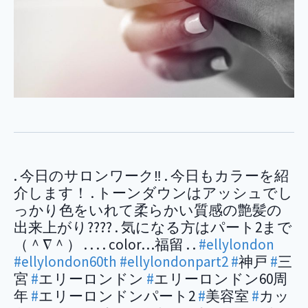
. 今日のサロンワーク‼︎ . 今日もカラーを紹
介します！ . トーンダウンはアッシュでし
っかり色をいれて柔らかい質感の艶髪の
出来上がり???? . 気になる方はパート2まで
（＾∇＾） . . . . color…福留 . .
#ellylondon
#ellylondon60th
#ellylondonpart2
#
神戸
#
三
宮
#
エリーロンドン
#
エリーロンドン60周
年
#
エリーロンドンパート2
#
美容室
#
カッ