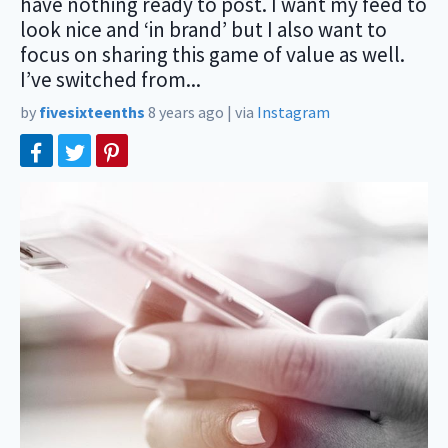
have nothing ready to post. I want my feed to
look nice and ‘in brand’ but I also want to
focus on sharing this game of value as well.
I’ve switched from...
by
fivesixteenths
8 years ago
|
via
Instagram