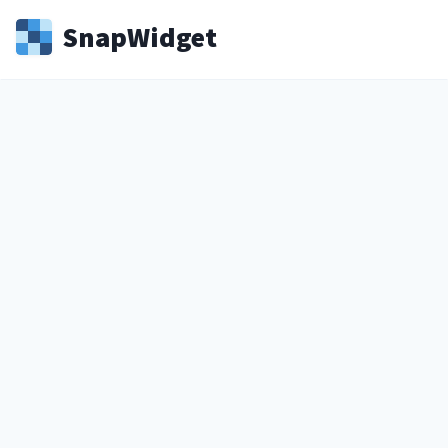
Snap
Widget