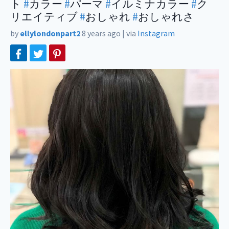
ト
#
カラー
#
パーマ
#
イルミナカラー
#
ク
リエイティブ
#
おしゃれ
#
おしゃれさ
by
ellylondonpart2
8 years ago
|
via
Instagram