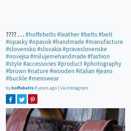
???? . . .
#hoffebelts
#leather
#belts
#belt
#opasky
#opasok
#handmade
#manufacture
#slovensko
#slovakia
#praveslovenske
#novejsa
#milujemehandmade
#fashion
#style
#accessories
#product
#photography
#brown
#nature
#wooden
#italian
#jeans
#buckle
#menswear
by
hoffebelts
8 years ago
|
via
Instagram