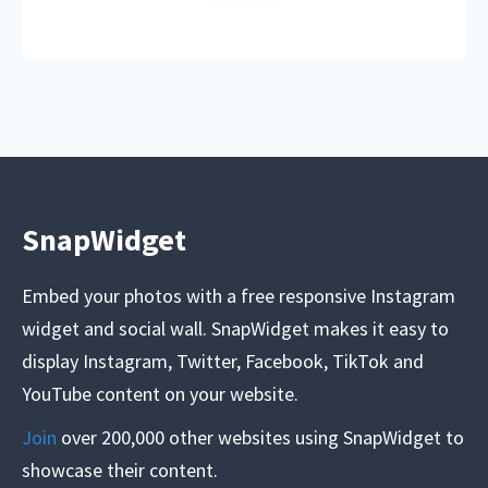
SnapWidget
Embed your photos with a free responsive Instagram
widget and social wall. SnapWidget makes it easy to
display Instagram, Twitter, Facebook, TikTok and
YouTube content on your website.
Join
over 200,000 other websites using SnapWidget to
showcase their content.