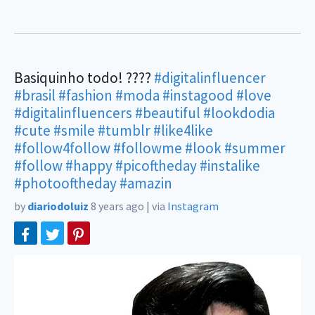
Basiquinho todo! ????
#digitalinfluencer
#brasil
#fashion
#moda
#instagood
#love
#digitalinfluencers
#beautiful
#lookdodia
#cute
#smile
#tumblr
#like4like
#follow4follow
#followme
#look
#summer
#follow
#happy
#picoftheday
#instalike
#photooftheday
#amazin
by
diariodoluiz
8 years ago
|
via
Instagram