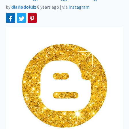
by
diariodoluiz
8 years ago
|
via
Instagram