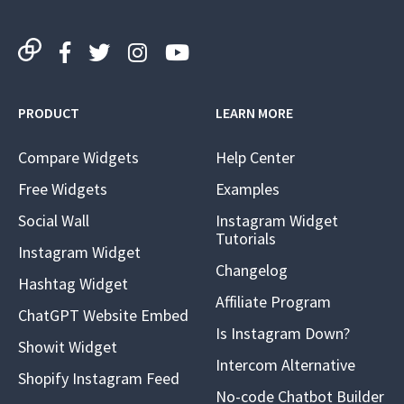
PRODUCT
LEARN MORE
Compare Widgets
Help Center
Free Widgets
Examples
Social Wall
Instagram Widget
Tutorials
Instagram Widget
Changelog
Hashtag Widget
Affiliate Program
ChatGPT Website Embed
Is Instagram Down?
Showit Widget
Intercom Alternative
Shopify Instagram Feed
No-code Chatbot Builder