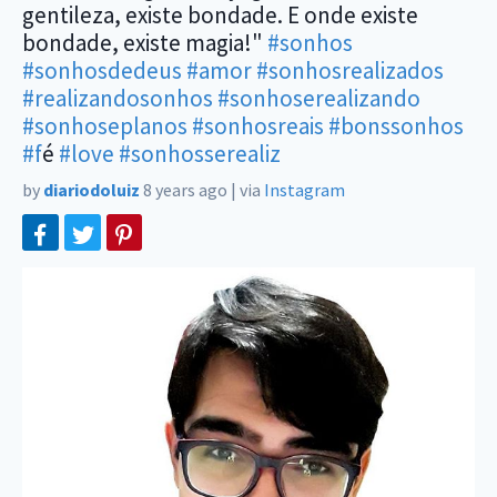
gentileza, existe bondade. E onde existe
bondade, existe magia!"
#sonhos
#sonhosdedeus
#amor
#sonhosrealizados
#realizandosonhos
#sonhoserealizando
#sonhoseplanos
#sonhosreais
#bonssonhos
#f
é
#love
#sonhosserealiz
by
diariodoluiz
8 years ago
|
via
Instagram