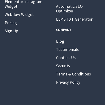
Elementor Instagram
Widget
Automatic SEO
Optimizer
Webflow Widget
LLMS TXT Generator
Pricing
COMPANY
Sign Up
Blog
Testimonials
Contact Us
Security
Terms & Conditions
Privacy Policy