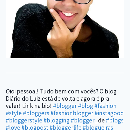
Oioi pessoal! Tudo bem com vocês? O blog
Diário do Luiz está de volta e agora é pra
valer! Link na bio!
#blogger
#blog
#fashion
#style
#bloggers
#fashionblogger
#instagood
#bloggerstyle
#blogging
#blogger
_de
#blogs
#love
#blogpost
#bloggerlife
#blogueiras