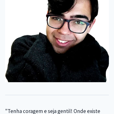
"Tenha coragem e seja gentil! Onde existe