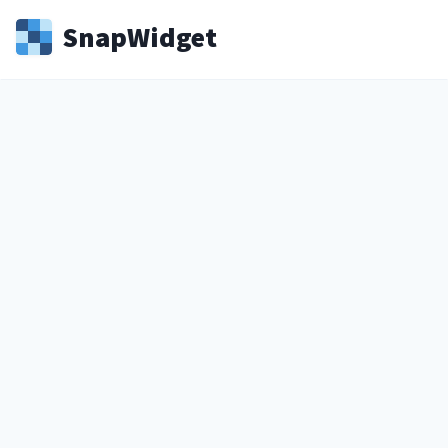
Snap
Widget