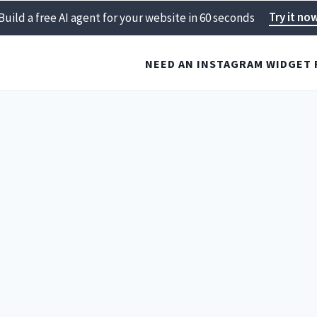
Try it no
Build a free AI agent for your website in 60 seconds
NEED AN INSTAGRAM WIDGET 