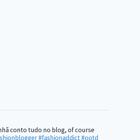
anhã conto tudo no blog, of course
ashionblogger
#fashionaddict
#ootd