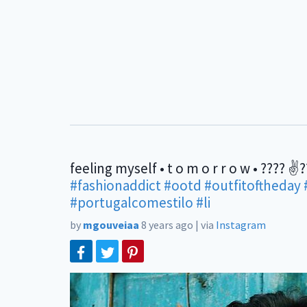
feeling myself • t o m o r r o w • ???? ✌
#fashionaddict
#ootd
#outfitoftheday
#portugalcomestilo
#li
by
mgouveiaa
8 years ago
|
via
Instagram