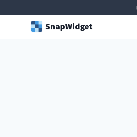
Snap
Widget