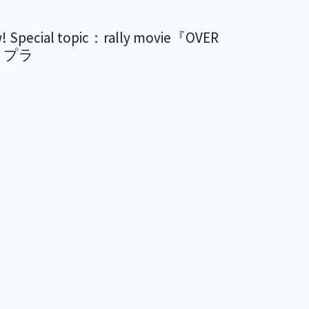
ial topic：rally movie『OVER
リプラ