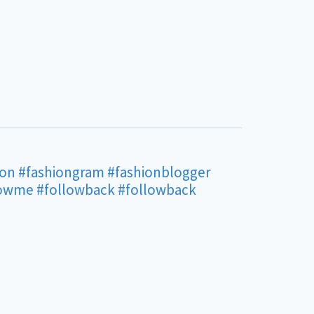
ion
#fashiongram
#fashionblogger
lowme
#followback
#followback