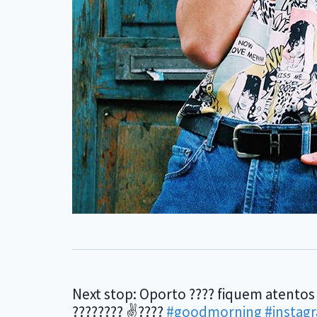
Next stop: Oporto ???? fiquem atentos
???????? ✌????
#goodmorning
#instag