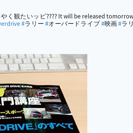
? It will be released tomorrow! Spec
verdrive
#
ラリー
#
オーバードライブ
#
映画
#
ラ