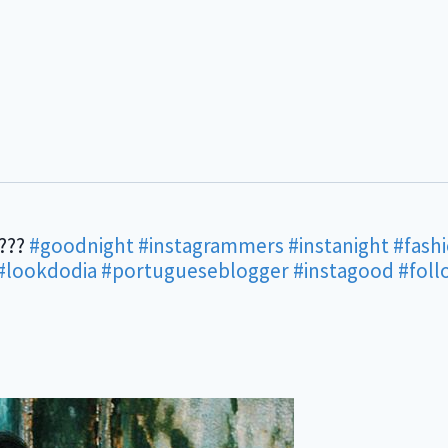
????
#goodnight
#instagrammers
#instanight
#fash
#lookdodia
#portugueseblogger
#instagood
#fol