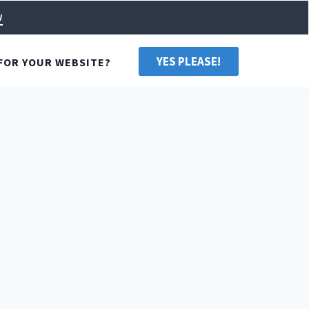
w
YES PLEASE!
FOR YOUR WEBSITE?