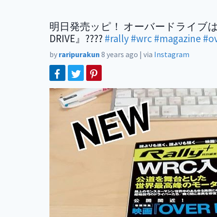
明日発売ッピ！ オーバードライブはやく観たいッピ???
DRIVE』????
#rally
#wrc
#magazine
#o
by
raripurakun
8 years ago
|
via
Instagram