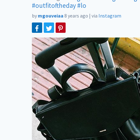
#outfitoftheday
#lo
by
mgouveiaa
8 years ago
|
via
Instagram