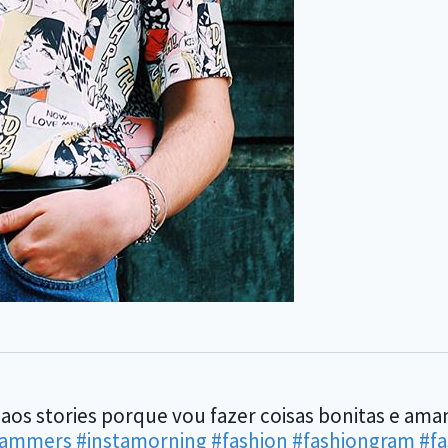
 aos stories porque vou fazer coisas bonitas e am
rammers
#instamorning
#fashion
#fashiongram
#f