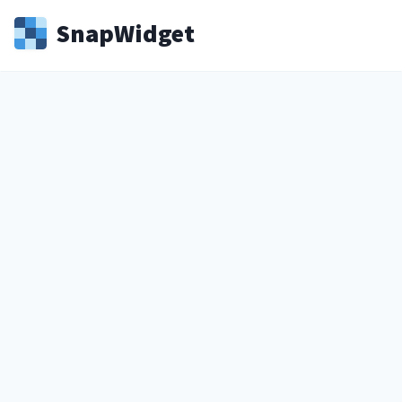
Snap
Widget