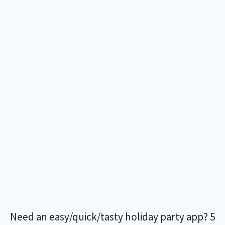
Need an easy/quick/tasty holiday party app? 5