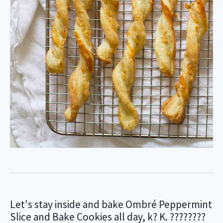
Let's stay inside and bake Ombré Peppermint
Slice and Bake Cookies all day, k? K. ????????