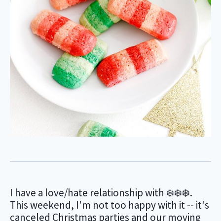
I have a love/hate relationship with ❄️❄️❄️.
This weekend, I'm not too happy with it -- it's
canceled Christmas parties and our moving