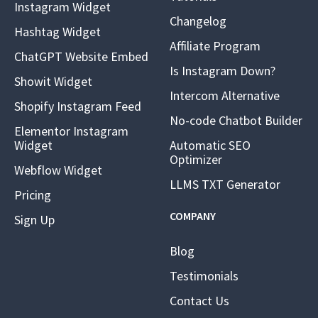
Instagram Widget
Changelog
Hashtag Widget
Affiliate Program
ChatGPT Website Embed
Is Instagram Down?
Showit Widget
Intercom Alternative
Shopify Instagram Feed
No-code Chatbot Builder
Elementor Instagram
Widget
Automatic SEO
Optimizer
Webflow Widget
LLMS TXT Generator
Pricing
COMPANY
Sign Up
Blog
Testimonials
Contact Us