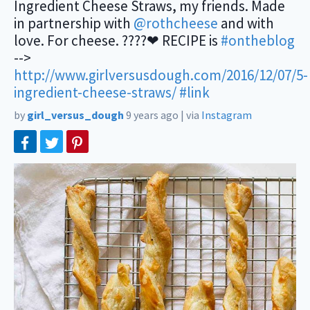
Ingredient Cheese Straws, my friends. Made
in partnership with
@rothcheese
and with
love. For cheese. ????❤ RECIPE is
#ontheblog
-->
http://www.girlversusdough.com/2016/12/07/5-
ingredient-cheese-straws/
#link
by
girl_versus_dough
9 years ago
|
via
Instagram