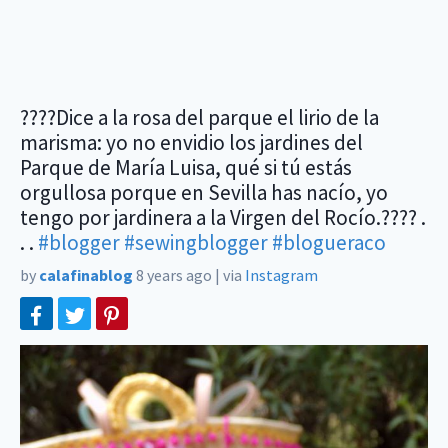
????Dice a la rosa del parque el lirio de la
marisma: yo no envidio los jardines del
Parque de María Luisa, qué si tú estás
orgullosa porque en Sevilla has nacío, yo
tengo por jardinera a la Virgen del Rocío.???? .
. .
#blogger
#sewingblogger
#blogueraco
by
calafinablog
8 years ago
|
via
Instagram