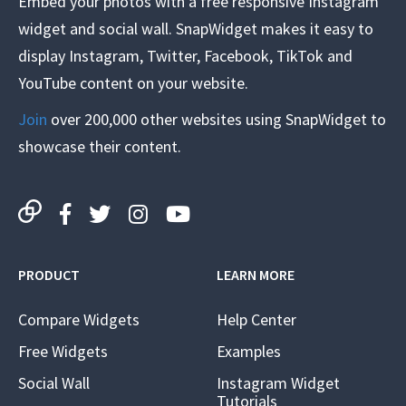
Embed your photos with a free responsive Instagram
widget and social wall. SnapWidget makes it easy to
display Instagram, Twitter, Facebook, TikTok and
YouTube content on your website.
Join
over 200,000 other websites using SnapWidget to
showcase their content.
PRODUCT
LEARN MORE
Compare Widgets
Help Center
Free Widgets
Examples
Social Wall
Instagram Widget
Tutorials