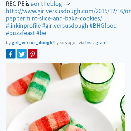
RECIPE is
#ontheblog
-->
http://www.girlversusdough.com/2015/12/16/o
peppermint-slice-and-bake-cookies/
#linkinprofile
#girlversusdough
#BHGfood
#buzzfeast
#be
by
girl_versus_dough
9 years ago
|
via
Instagram