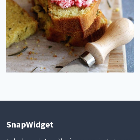
SnapWidget