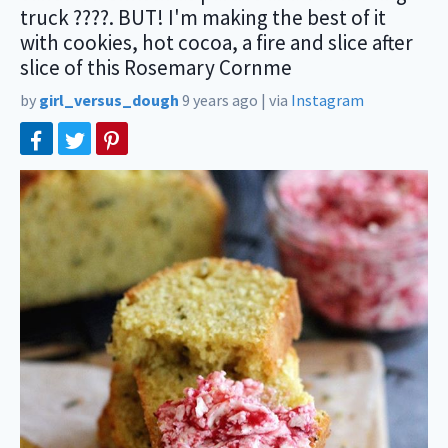
truck ????. BUT! I'm making the best of it
with cookies, hot cocoa, a fire and slice after
slice of this Rosemary Cornme
by
girl_versus_dough
9 years ago
|
via
Instagram