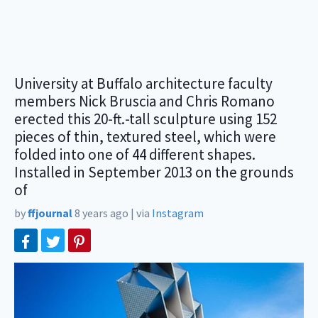
University at Buffalo architecture faculty
members Nick Bruscia and Chris Romano
erected this 20-ft.-tall sculpture using 152
pieces of thin, textured steel, which were
folded into one of 44 different shapes.
Installed in September 2013 on the grounds
of
by
ffjournal
8 years ago
|
via
Instagram