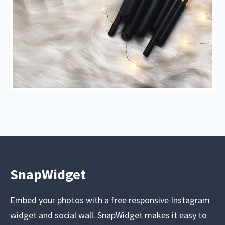
SnapWidget
Embed your photos with a free responsive Instagram
widget and social wall. SnapWidget makes it easy to