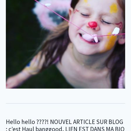
Hello hello ????! NOUVEL ARTICLE SUR BLOG
: c’est Haul banggood, LIEN EST DANS MA BIO