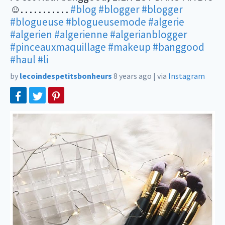
☺️. . . . . . . . . . .
#blog
#blogger
#blogger
#blogueuse
#blogueusemode
#algerie
#algerien
#algerienne
#algerianblogger
#pinceauxmaquillage
#makeup
#banggood
#haul
#li
by
lecoindespetitsbonheurs
8 years ago
|
via
Instagram