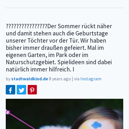
????????????????Der Sommer rückt näher
und damit stehen auch die Geburtstage
unserer Töchter vor der Tür. Wir haben
bisher immer draußen gefeiert. Mal im
eigenen Garten, im Park oder im
Naturschutzgebiet. Spielideen sind dabei
natürlich immer hilfreich. I
by
stadtwaldkind.de
8 years ago
|
via
Instagram