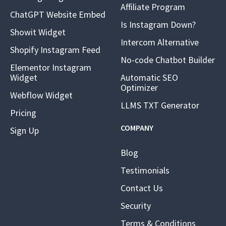
Affiliate Program
ChatGPT Website Embed
Is Instagram Down?
Showit Widget
Intercom Alternative
Shopify Instagram Feed
No-code Chatbot Builder
Elementor Instagram
Widget
Automatic SEO
Optimizer
Webflow Widget
LLMS TXT Generator
Pricing
COMPANY
Sign Up
Blog
Testimonials
Contact Us
Security
Terms & Conditions