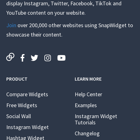
display Instagram, Twitter, Facebook, TikTok and
YouTube content on your website.
Join
over 200,000 other websites using SnapWidget to
showcase their content.
PRODUCT
LEARN MORE
Compare Widgets
Help Center
Free Widgets
Examples
Social Wall
Instagram Widget
Tutorials
Instagram Widget
Changelog
Hashtag Widget