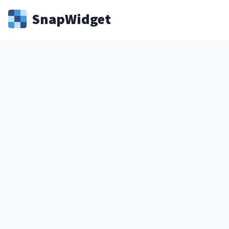
Snap
Widget