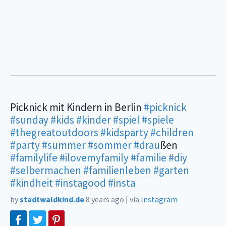
Picknick mit Kindern in Berlin
#picknick
#sunday
#kids
#kinder
#spiel
#spiele
#thegreatoutdoors
#kidsparty
#children
#party
#summer
#sommer
#drau
ßen
#familylife
#ilovemyfamily
#familie
#diy
#selbermachen
#familienleben
#garten
#kindheit
#instagood
#insta
by
stadtwaldkind.de
8 years ago
|
via
Instagram