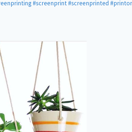
reenprinting
#screenprint
#screenprinted
#printo