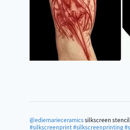
@ediemarieceramics
silkscreen stencil
#silkscreenprint
#silkscreenprinting
#s