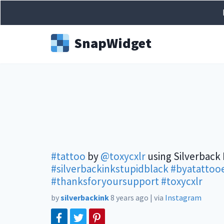
Snap
Widget
#tattoo
by
@toxycxlr
using Silverback 
#silverbackinkstupidblack
#byatattooe
#thanksforyoursupport
#toxycxlr
by
silverbackink
8 years ago
|
via
Instagram