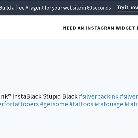
Try it no
Build a free AI agent for your website in 60 seconds
NEED AN INSTAGRAM WIDGET 
Ink® InstaBlack Stupid Black
#silverbackink
#silve
rfortattooers
#getsome
#tattoos
#tatouage
#tat