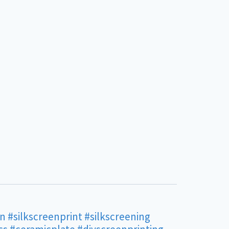
en
#silkscreenprint
#silkscreening