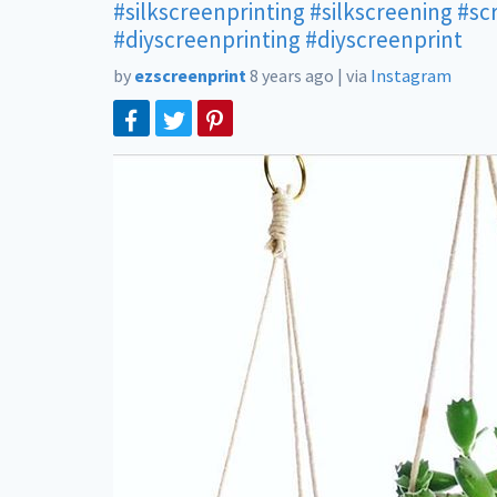
#silkscreenprinting
#silkscreening
#sc
#diyscreenprinting
#diyscreenprint
by
ezscreenprint
8 years ago
|
via
Instagram