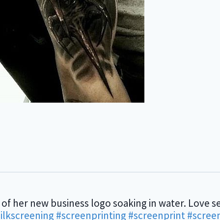
 of her new business logo soaking in water. Love se
ilkscreening
#screenprinting
#screenprint
#scree