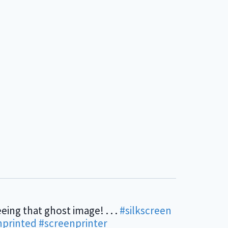
eing that ghost image! . . .
#silkscreen
nprinted
#screenprinter