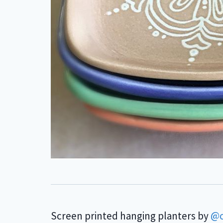
Screen printed hanging planters by
@