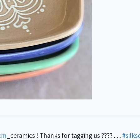
cm
_ceramics ! Thanks for tagging us ???? . . .
#silks