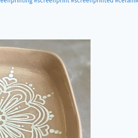
reenprinting
#screenprint
#screenprinted
#cerami