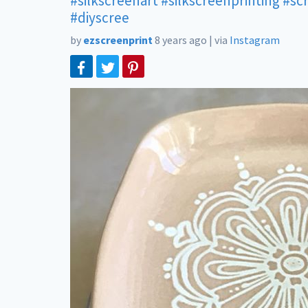
#silkscreenart
#silkscreenprinting
#sc
#diyscree
by
ezscreenprint
8 years ago
|
via
Instagram