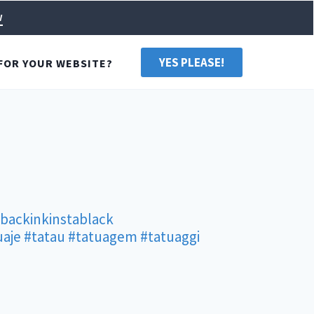
w
YES PLEASE!
FOR YOUR WEBSITE?
rbackinkinstablack
uaje
#tatau
#tatuagem
#tatuaggi