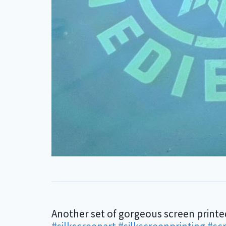
Another set of gorgeous screen printe