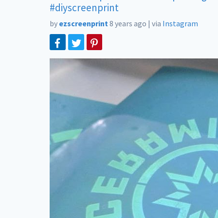
#diyscreenprint
by
ezscreenprint
8 years ago
|
via
Instagram