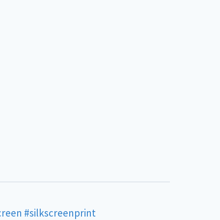
creen
#silkscreenprint