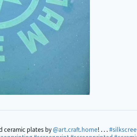
d ceramic plates by
@art.craft.home
! . . .
#silkscre