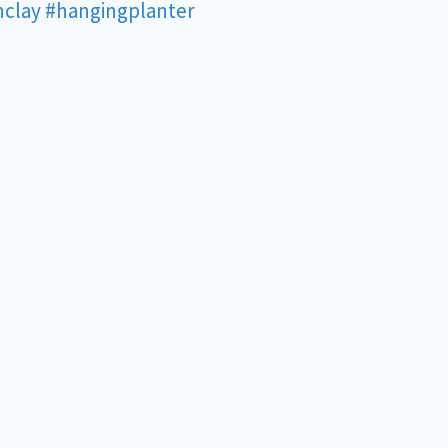
nclay
#hangingplanter