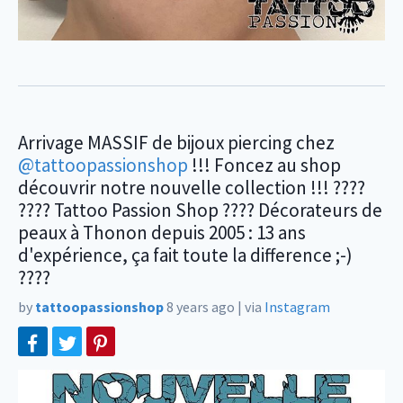
Arrivage MASSIF de bijoux piercing chez
@tattoopassionshop
!!! Foncez au shop
découvrir notre nouvelle collection !!! ????
???? Tattoo Passion Shop ???? Décorateurs de
peaux à Thonon depuis 2005 : 13 ans
d'expérience, ça fait toute la difference ;-)
????
by
tattoopassionshop
8 years ago
|
via
Instagram