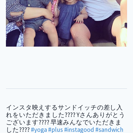
インスタ映えするサンドイッチの差し入
れをいただきました???? Yさんありがとう
ございます???? 早速みんなでいただきま
した????
#yoga
#plus
#instagood
#sandwich