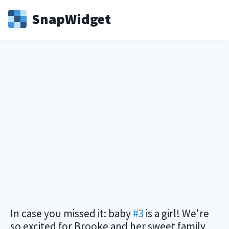
Snap
Widget
In case you missed it: baby
#3
is a girl! We're
so excited for Brooke and her sweet family