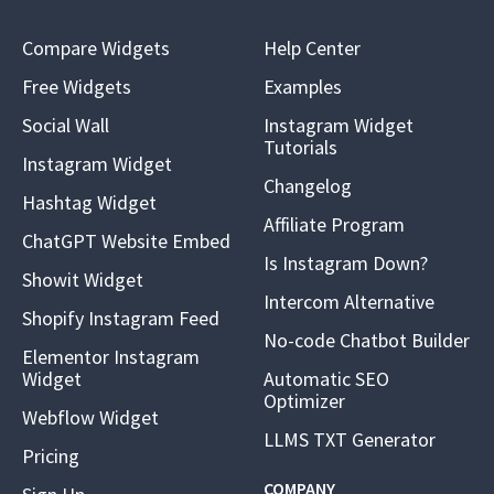
Compare Widgets
Help Center
Free Widgets
Examples
Social Wall
Instagram Widget
Tutorials
Instagram Widget
Changelog
Hashtag Widget
Affiliate Program
ChatGPT Website Embed
Is Instagram Down?
Showit Widget
Intercom Alternative
Shopify Instagram Feed
No-code Chatbot Builder
Elementor Instagram
Widget
Automatic SEO
Optimizer
Webflow Widget
LLMS TXT Generator
Pricing
COMPANY