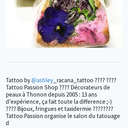
Tattoo by
@ashley
_racana_tattoo ???? ????
Tattoo Passion Shop ???? Décorateurs de
peaux à Thonon depuis 2005 : 13 ans
d'expérience, ça fait toute la difference ;-)
???? Bijoux, fringues et taxidermie ????????
Tattoo Passion organise le salon du tatouage
d