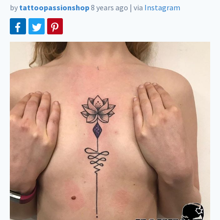
by
tattoopassionshop
8 years ago
|
via
Instagram