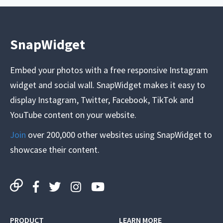
SnapWidget
Embed your photos with a free responsive Instagram
widget and social wall. SnapWidget makes it easy to
display Instagram, Twitter, Facebook, TikTok and
YouTube content on your website.
Join
over 200,000 other websites using SnapWidget to
showcase their content.
PRODUCT
LEARN MORE