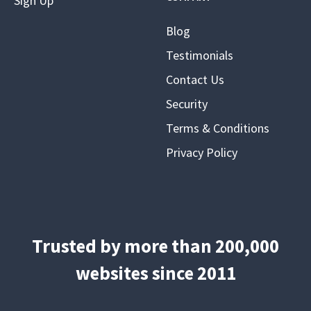
Sign Up
Blog
Testimonials
Contact Us
Security
Terms & Conditions
Privacy Policy
Trusted by more than 200,000
websites since 2011