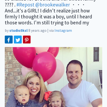
???? .
#Repost
@brookewalker
・・・
And...it's a GIRL! I didn't realize just how
firmly I thought it was a boy, until I heard
those words. I'm still trying to bend my
by
studio5ksl
8 years ago
|
via
Instagram