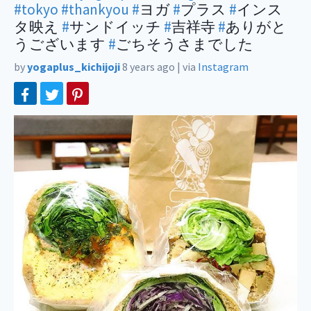
#tokyo
#thankyou
#
ヨガ
#
プラス
#
インス
タ映え
#
サンドイッチ
#
吉祥寺
#
ありがと
うございます
#
ごちそうさまでした
by
yogaplus_kichijoji
8 years ago
|
via
Instagram