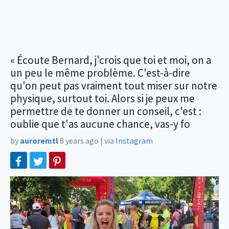
« Écoute Bernard, j'crois que toi et moi, on a
un peu le même problème. C'est-à-dire
qu'on peut pas vraiment tout miser sur notre
physique, surtout toi. Alors si je peux me
permettre de te donner un conseil, c'est :
oublie que t'as aucune chance, vas-y fo
by
auroremtl
8 years ago
|
via
Instagram