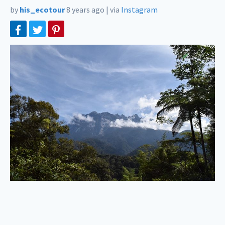
by
his_ecotour
8 years ago
|
via
Instagram