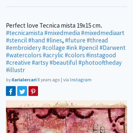
Perfect love Tecnica mista 19x15 cm.
#tecnicamista
#mixedmedia
#mixedmediaart
#stencil
#hand
#lines
,
#future
#thread
#embroidery
#collage
#ink
#pencil
#Darwent
#watercolors
#acrylic
#colors
#instagood
#creative
#artsy
#beautiful
#photooftheday
#illustr
by
ilarialercari
8 years ago
|
via
Instagram