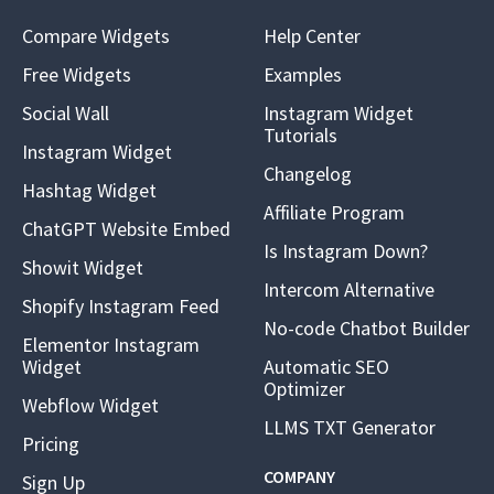
Compare Widgets
Help Center
Free Widgets
Examples
Social Wall
Instagram Widget
Tutorials
Instagram Widget
Changelog
Hashtag Widget
Affiliate Program
ChatGPT Website Embed
Is Instagram Down?
Showit Widget
Intercom Alternative
Shopify Instagram Feed
No-code Chatbot Builder
Elementor Instagram
Widget
Automatic SEO
Optimizer
Webflow Widget
LLMS TXT Generator
Pricing
COMPANY
Sign Up