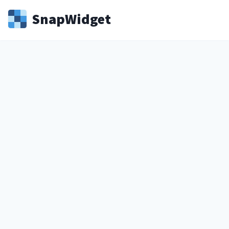
Snap
Widget