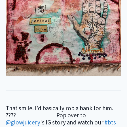
That smile. I'd basically rob a bank for him.
???? ⠀⠀⠀⠀⠀⠀⠀⠀⠀ Pop over to
@glowjuicery
's IG story and watch our
#bts