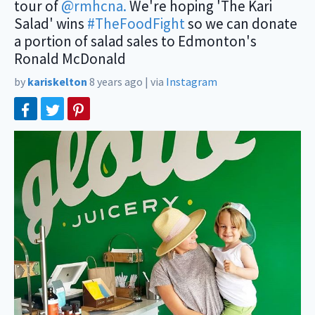
tour of
@rmhcna.
We're hoping 'The Kari
Salad' wins
#TheFoodFight
so we can donate
a portion of salad sales to Edmonton's
Ronald McDonald
by
kariskelton
8 years ago
|
via
Instagram