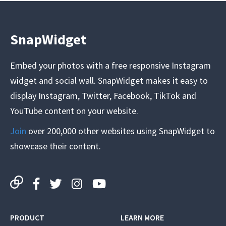
SnapWidget
Embed your photos with a free responsive Instagram
widget and social wall. SnapWidget makes it easy to
display Instagram, Twitter, Facebook, TikTok and
YouTube content on your website.
Join
over 200,000 other websites using SnapWidget to
showcase their content.
PRODUCT
LEARN MORE