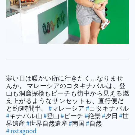
寒い日は暖かい所に行きたく…なりませ
んか。 マレーシアのコタキナバルは、登
山も洞窟探検もビーチも街中から見える燃
え上がるようなサンセットも、直行便だ
と約5時間半。
#
マレーシア
#
コタキナバル
#
キナバル山
#
登山
#
ビーチ
#
絶景
#
夕日
#
世
界遺産
#
世界自然遺産
#
南国
#
自然
#instagood