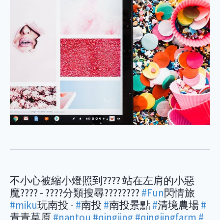
不小心被縮小燈照到???? 站在左肩的小惡
魔???? - ????分類搜尋????????
#Fun
閃情旅
#miku
玩南投 -
#
南投
#
南投景點
#
清境農場
#
青青草原
#nantou
#qingjing
#qingjingfarm
#