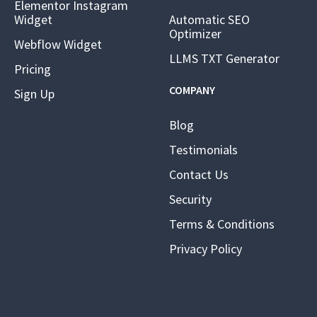
Elementor Instagram
Widget
Automatic SEO
Optimizer
Webflow Widget
LLMS TXT Generator
Pricing
COMPANY
Sign Up
Blog
Testimonials
Contact Us
Security
Terms & Conditions
Privacy Policy