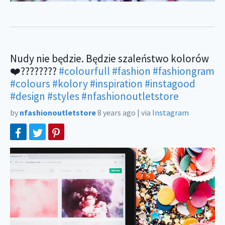
Nudy nie będzie. Będzie szaleństwo kolorów
❤️????????
#colourfull
#fashion
#fashiongram
#colours
#kolory
#inspiration
#instagood
#design
#styles
#nfashionoutletstore
by
nfashionoutletstore
8 years ago
|
via
Instagram