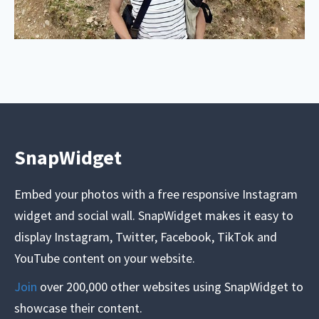
SnapWidget
Embed your photos with a free responsive Instagram
widget and social wall. SnapWidget makes it easy to
display Instagram, Twitter, Facebook, TikTok and
YouTube content on your website.
Join
over 200,000 other websites using SnapWidget to
showcase their content.