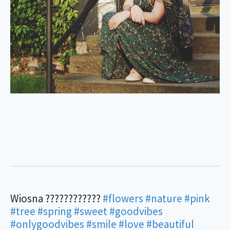
Wiosna ????????????
#flowers
#nature
#pink
#tree
#spring
#sweet
#goodvibes
#onlygoodvibes
#smile
#love
#beautiful