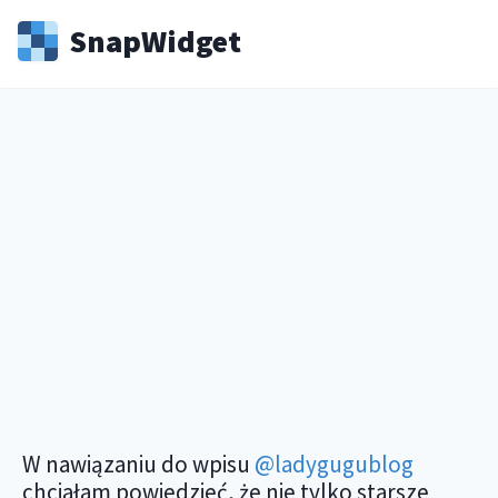
Snap
Widget
W nawiązaniu do wpisu
@ladygugublog
chciałam powiedzieć, że nie tylko starsze