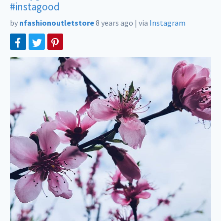
#instagood
by
nfashionoutletstore
8 years ago
|
via
Instagram