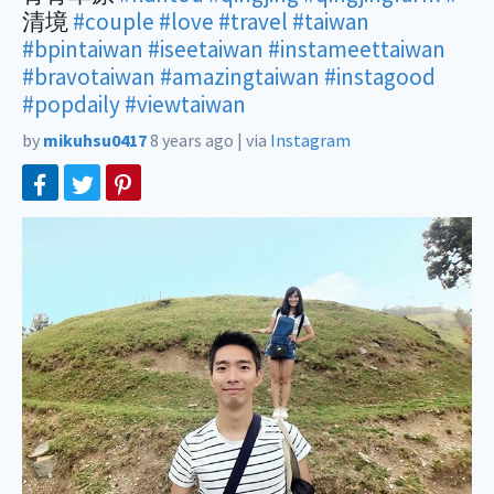
清境
#couple
#love
#travel
#taiwan
#bpintaiwan
#iseetaiwan
#instameettaiwan
#bravotaiwan
#amazingtaiwan
#instagood
#popdaily
#viewtaiwan
by
mikuhsu0417
8 years ago
|
via
Instagram