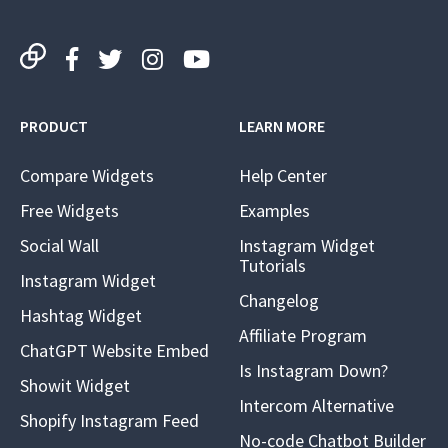
PRODUCT
LEARN MORE
Compare Widgets
Help Center
Free Widgets
Examples
Social Wall
Instagram Widget
Tutorials
Instagram Widget
Changelog
Hashtag Widget
Affiliate Program
ChatGPT Website Embed
Is Instagram Down?
Showit Widget
Intercom Alternative
Shopify Instagram Feed
No-code Chatbot Builder