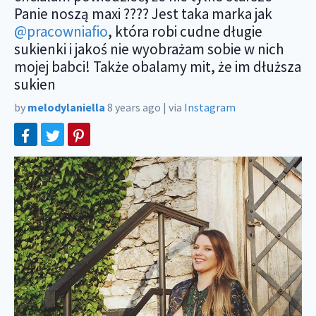
Panie noszą maxi ???? Jest taka marka jak
@pracowniafio
, która robi cudne długie
sukienki i jakoś nie wyobrażam sobie w nich
mojej babci! Także obalamy mit, że im dłuższa
sukien
by
melodylaniella
8 years ago
|
via
Instagram