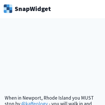
Snap
Widget
When in Newport, Rhode Island you MUST
stop by
@kaffeology
- you will walk in and