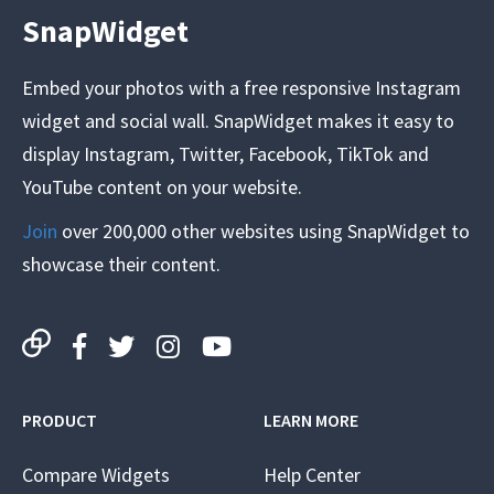
SnapWidget
Embed your photos with a free responsive Instagram
widget and social wall. SnapWidget makes it easy to
display Instagram, Twitter, Facebook, TikTok and
YouTube content on your website.
Join
over 200,000 other websites using SnapWidget to
showcase their content.
PRODUCT
LEARN MORE
Compare Widgets
Help Center