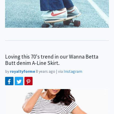
Loving this 70's trend in our Wanna Betta
Butt denim A-Line Skirt.
by
royaltyforme
8 years ago
|
via
Instagram