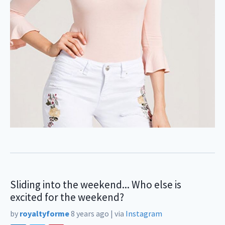
Sliding into the weekend... Who else is
excited for the weekend?
by
royaltyforme
8 years ago
|
via
Instagram