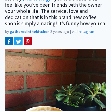
feel like you’ve been friends with the owner
your whole life! The service, love and
dedication that is in this brand new coffee
shop is simply amazing! It’s funny how you ca
by
gatheredinthekitchen
8 years ago
|
via
Instagram