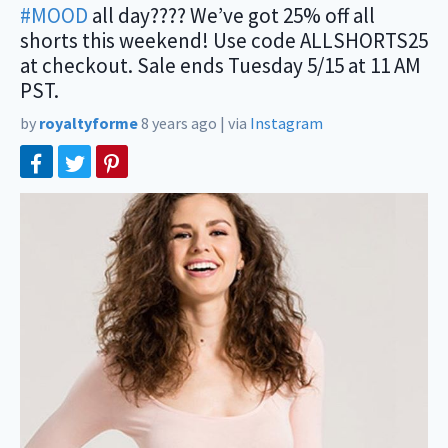
#MOOD
all day???? We’ve got 25% off all
shorts this weekend! Use code ALLSHORTS25
at checkout. Sale ends Tuesday 5/15 at 11 AM
PST.
by
royaltyforme
8 years ago
|
via
Instagram