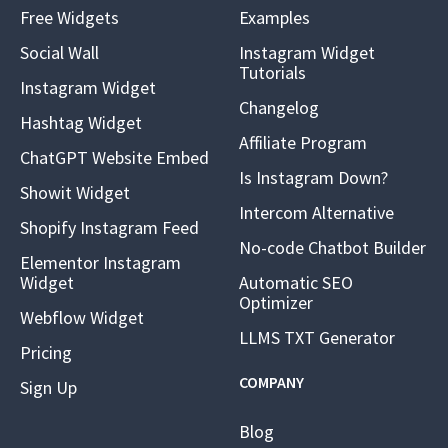
Free Widgets
Examples
Social Wall
Instagram Widget
Tutorials
Instagram Widget
Changelog
Hashtag Widget
Affiliate Program
ChatGPT Website Embed
Is Instagram Down?
Showit Widget
Intercom Alternative
Shopify Instagram Feed
No-code Chatbot Builder
Elementor Instagram
Widget
Automatic SEO
Optimizer
Webflow Widget
LLMS TXT Generator
Pricing
COMPANY
Sign Up
Blog