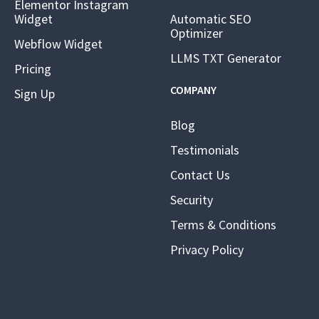
Elementor Instagram
Widget
Automatic SEO
Optimizer
Webflow Widget
LLMS TXT Generator
Pricing
COMPANY
Sign Up
Blog
Testimonials
Contact Us
Security
Terms & Conditions
Privacy Policy