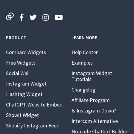
PRODUCT
LEARN MORE
Compare Widgets
Help Center
Free Widgets
Examples
Social Wall
Instagram Widget
Tutorials
Instagram Widget
Changelog
Hashtag Widget
Affiliate Program
ChatGPT Website Embed
Is Instagram Down?
Showit Widget
Intercom Alternative
Shopify Instagram Feed
No-code Chatbot Builder