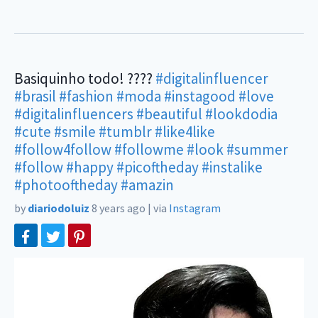
Basiquinho todo! ????
#digitalinfluencer
#brasil
#fashion
#moda
#instagood
#love
#digitalinfluencers
#beautiful
#lookdodia
#cute
#smile
#tumblr
#like4like
#follow4follow
#followme
#look
#summer
#follow
#happy
#picoftheday
#instalike
#photooftheday
#amazin
by
diariodoluiz
8 years ago
|
via
Instagram