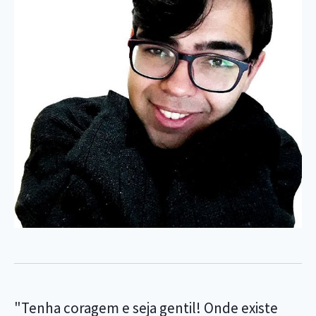
"Tenha coragem e seja gentil! Onde existe