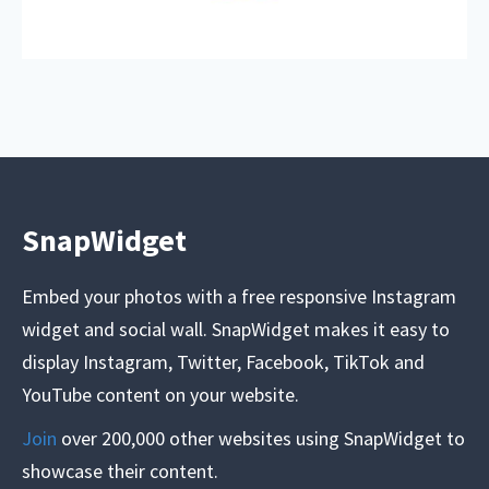
SnapWidget
Embed your photos with a free responsive Instagram
widget and social wall. SnapWidget makes it easy to
display Instagram, Twitter, Facebook, TikTok and
YouTube content on your website.
Join
over 200,000 other websites using SnapWidget to
showcase their content.