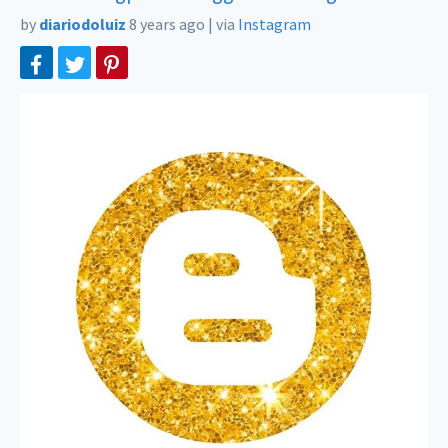
by
diariodoluiz
8 years ago
|
via
Instagram