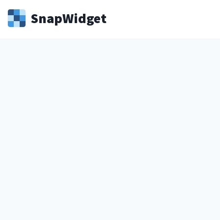
Snap
Widget