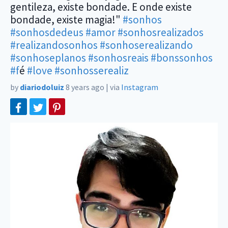
gentileza, existe bondade. E onde existe
bondade, existe magia!"
#sonhos
#sonhosdedeus
#amor
#sonhosrealizados
#realizandosonhos
#sonhoserealizando
#sonhoseplanos
#sonhosreais
#bonssonhos
#f
é
#love
#sonhosserealiz
by
diariodoluiz
8 years ago
|
via
Instagram