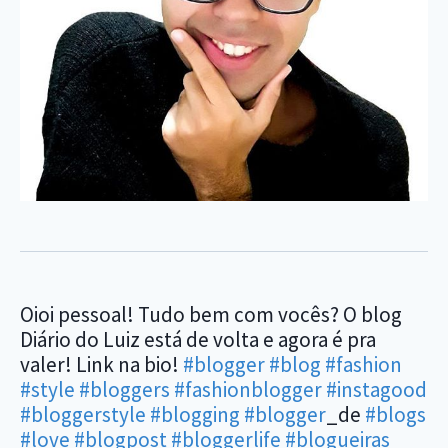
Oioi pessoal! Tudo bem com vocês? O blog
Diário do Luiz está de volta e agora é pra
valer! Link na bio!
#blogger
#blog
#fashion
#style
#bloggers
#fashionblogger
#instagood
#bloggerstyle
#blogging
#blogger
_de
#blogs
#love
#blogpost
#bloggerlife
#blogueiras