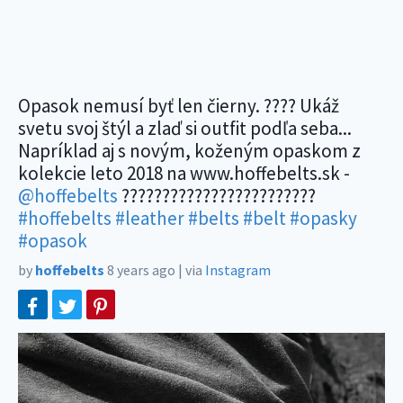
Opasok nemusí byť len čierny. ???? Ukáž
svetu svoj štýl a zlaď si outfit podľa seba...
Napríklad aj s novým, koženým opaskom z
kolekcie leto 2018 na www.hoffebelts.sk -
@hoffebelts
????????????????????????
#hoffebelts
#leather
#belts
#belt
#opasky
#opasok
by
hoffebelts
8 years ago
|
via
Instagram