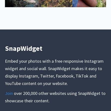
SnapWidget
Embed your photos with a free responsive Instagram
widget and social wall. SnapWidget makes it easy to
display Instagram, Twitter, Facebook, TikTok and
YouTube content on your website.
Join
over 200,000 other websites using SnapWidget to
showcase their content.