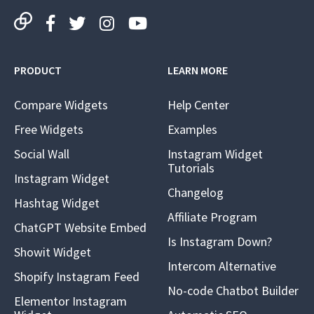
PRODUCT
LEARN MORE
Compare Widgets
Help Center
Free Widgets
Examples
Social Wall
Instagram Widget
Tutorials
Instagram Widget
Changelog
Hashtag Widget
Affiliate Program
ChatGPT Website Embed
Is Instagram Down?
Showit Widget
Intercom Alternative
Shopify Instagram Feed
No-code Chatbot Builder
Elementor Instagram