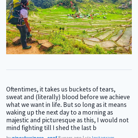
Oftentimes, it takes us buckets of tears,
sweat and (literally) blood before we achieve
what we want in life. But so long as it means
waking up the next day to a morning as
majestic and picturesque as this, I would not
mind fighting till I shed the last b
by
pinoykusinero_enzf
8 years ago
|
via
Instagram