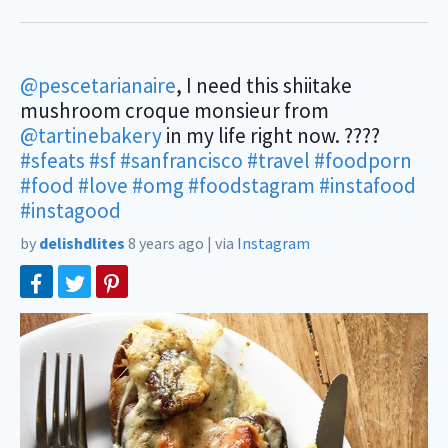
@pescetarianaire
, I need this shiitake
mushroom croque monsieur from
@tartinebakery
in my life right now. ????
#sfeats
#sf
#sanfrancisco
#travel
#foodporn
#food
#love
#omg
#foodstagram
#instafood
#instagood
by
delishdlites
8 years ago
|
via
Instagram