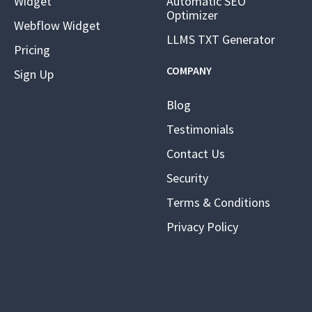
Widget
Automatic SEO
Optimizer
Webflow Widget
LLMS TXT Generator
Pricing
COMPANY
Sign Up
Blog
Testimonials
Contact Us
Security
Terms & Conditions
Privacy Policy