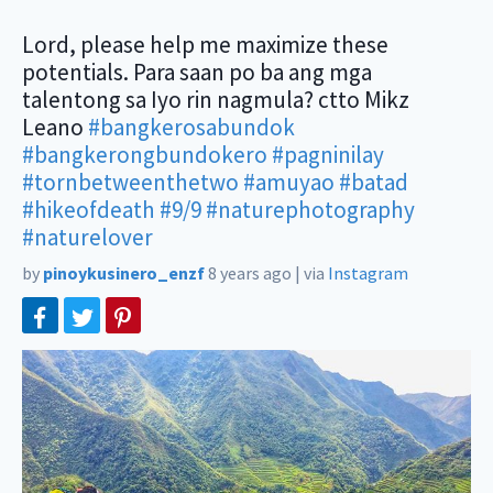
Lord, please help me maximize these
potentials. Para saan po ba ang mga
talentong sa Iyo rin nagmula? ctto Mikz
Leano
#bangkerosabundok
#bangkerongbundokero
#pagninilay
#tornbetweenthetwo
#amuyao
#batad
#hikeofdeath
#9/9
#naturephotography
#naturelover
by
pinoykusinero_enzf
8 years ago
|
via
Instagram