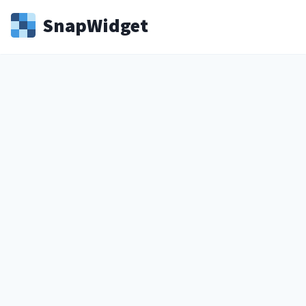
Snap
Widget