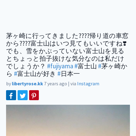
茅ヶ崎に行ってきました????帰り道の車窓
から????富士山はいつ見てもいいですね❣️
でも、雪をかぶっていない富士山を見る
とちょっと拍子抜けな気分なのは私だけ
でしょうか？
#fujiyama
#
富士山
#
茅ヶ崎か
ら
#
富士山が好き
#
日本一
by
libertyrose.kk
7 years ago
|
via
Instagram