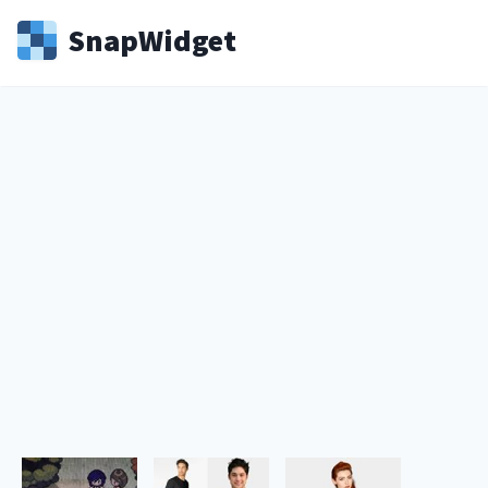
Snap
Widget