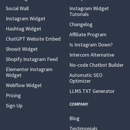
Social Wall
Instagram Widget
Tutorials
Instagram Widget
Changelog
Hashtag Widget
Affiliate Program
ChatGPT Website Embed
Is Instagram Down?
Showit Widget
Intercom Alternative
Shopify Instagram Feed
No-code Chatbot Builder
Elementor Instagram
Widget
Automatic SEO
Optimizer
Webflow Widget
LLMS TXT Generator
Pricing
COMPANY
Sign Up
Blog
Testimonials