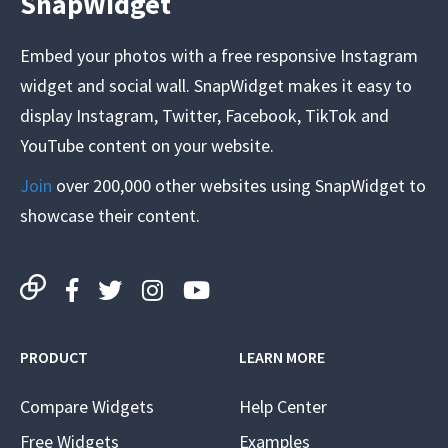
SnapWidget
Embed your photos with a free responsive Instagram
widget and social wall. SnapWidget makes it easy to
display Instagram, Twitter, Facebook, TikTok and
YouTube content on your website.
Join
over 200,000 other websites using SnapWidget to
showcase their content.
PRODUCT
LEARN MORE
Compare Widgets
Help Center
Free Widgets
Examples