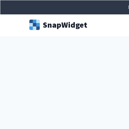
Snap
Widget