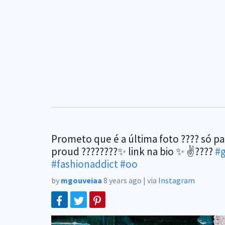
Prometo que é a última foto ???? só p
proud ????????✨ link na bio ✨ ✌????
#
#fashionaddict
#oo
by
mgouveiaa
8 years ago
|
via
Instagram