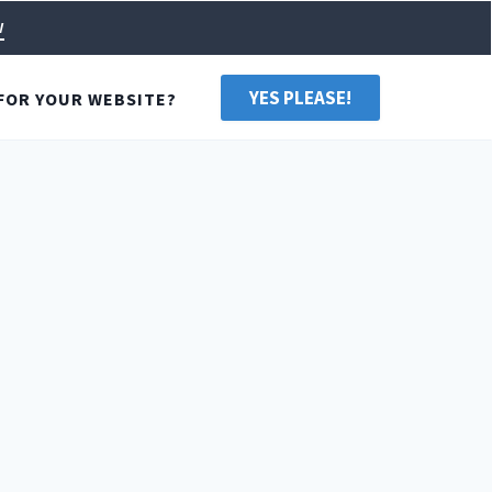
w
YES PLEASE!
FOR YOUR WEBSITE?