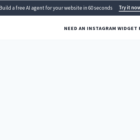
Try it no
Build a free AI agent for your website in 60 seconds
NEED AN INSTAGRAM WIDGET 