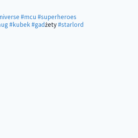
niverse
#mcu
#superheroes
ug
#kubek
#gad
żety
#starlord