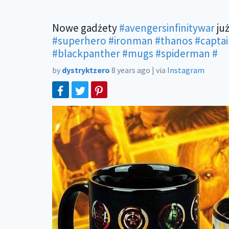
Nowe gadżety
#avengersinfinitywar
już
#superhero
#ironman
#thanos
#capta
#blackpanther
#mugs
#spiderman
#
by
dystryktzero
8 years ago
|
via
Instagram