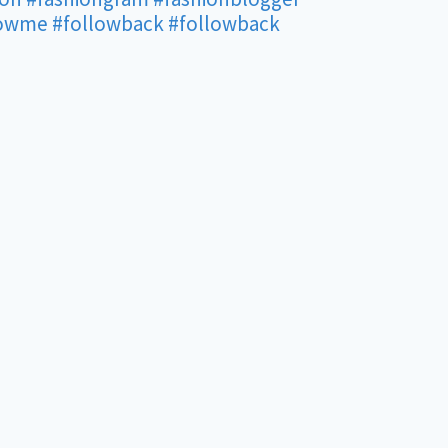
lowme
#followback
#followback