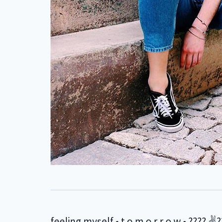
feeling myself • t o m o r r o w • ???? ✌