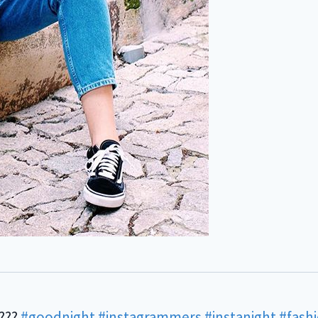
????
#goodnight
#instagrammers
#instanight
#fash