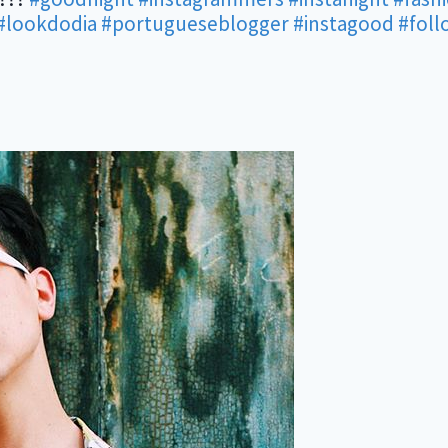
#lookdodia
#portugueseblogger
#instagood
#fol