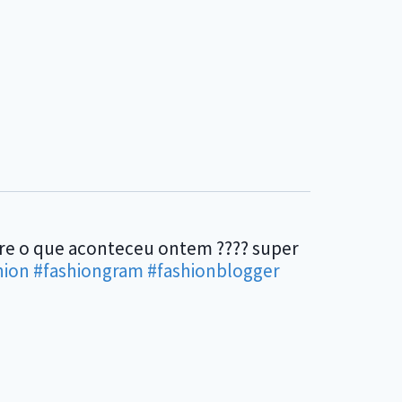
bre o que aconteceu ontem ???? super
hion
#fashiongram
#fashionblogger