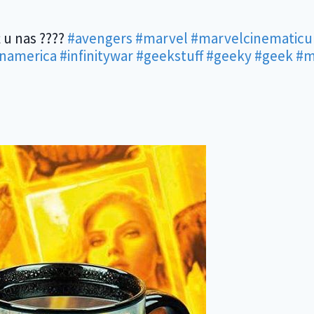
 u nas ????
#avengers
#marvel
#marvelcinematicu
inamerica
#infinitywar
#geekstuff
#geeky
#geek
#m