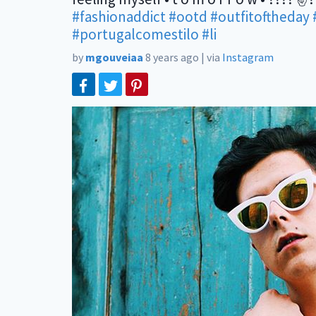
#fashionaddict
#ootd
#outfitoftheday
#portugalcomestilo
#li
by
mgouveiaa
8 years ago
|
via
Instagram