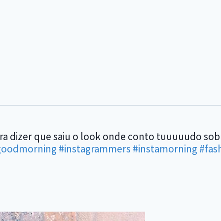
ara dizer que saiu o look onde conto tuuuuudo so
goodmorning
#instagrammers
#instamorning
#fas