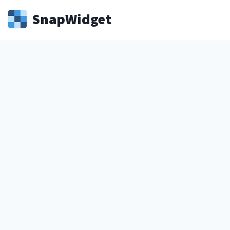
Snap
Widget