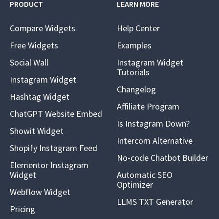
PRODUCT
LEARN MORE
Compare Widgets
Help Center
Free Widgets
Examples
Social Wall
Instagram Widget
Tutorials
Instagram Widget
Changelog
Hashtag Widget
Affiliate Program
ChatGPT Website Embed
Is Instagram Down?
Showit Widget
Intercom Alternative
Shopify Instagram Feed
No-code Chatbot Builder
Elementor Instagram
Widget
Automatic SEO
Optimizer
Webflow Widget
LLMS TXT Generator
Pricing