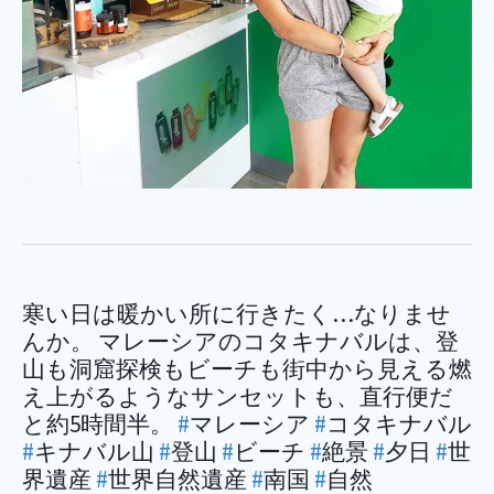
寒い日は暖かい所に行きたく…なりませ
んか。 マレーシアのコタキナバルは、登
山も洞窟探検もビーチも街中から見える燃
え上がるようなサンセットも、直行便だ
と約5時間半。
#
マレーシア
#
コタキナバル
#
キナバル山
#
登山
#
ビーチ
#
絶景
#
夕日
#
世
界遺産
#
世界自然遺産
#
南国
#
自然