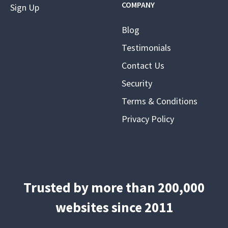
COMPANY
Sign Up
Blog
Testimonials
Contact Us
Security
Terms & Conditions
Privacy Policy
Trusted by more than 200,000
websites since 2011