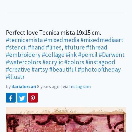
Perfect love Tecnica mista 19x15 cm.
#tecnicamista
#mixedmedia
#mixedmediaart
#stencil
#hand
#lines
,
#future
#thread
#embroidery
#collage
#ink
#pencil
#Darwent
#watercolors
#acrylic
#colors
#instagood
#creative
#artsy
#beautiful
#photooftheday
#illustr
by
ilarialercari
8 years ago
|
via
Instagram