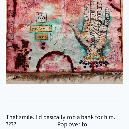
That smile. I'd basically rob a bank for him.
???? ⠀⠀⠀⠀⠀⠀⠀⠀⠀ Pop over to