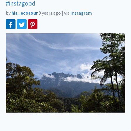
#instagood
by
his_ecotour
8 years ago
|
via
Instagram