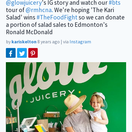
@glowjuicery
's IG story and watch our
#bts
tour of
@rmhcna.
We're hoping 'The Kari
Salad' wins
#TheFoodFight
so we can donate
a portion of salad sales to Edmonton's
Ronald McDonald
by
kariskelton
8 years ago
|
via
Instagram