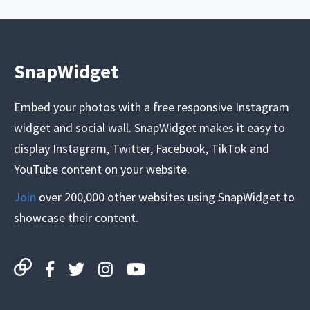
SnapWidget
Embed your photos with a free responsive Instagram
widget and social wall. SnapWidget makes it easy to
display Instagram, Twitter, Facebook, TikTok and
YouTube content on your website.
Join
over 200,000 other websites using SnapWidget to
showcase their content.