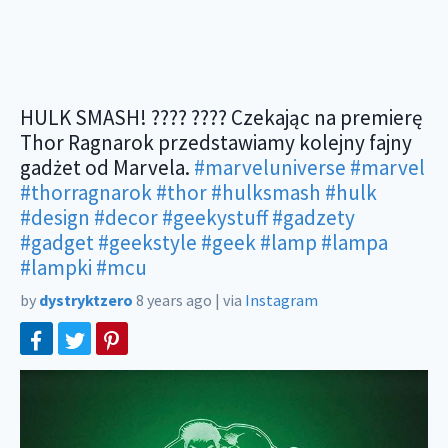
HULK SMASH! ???? ???? Czekając na premierę
Thor Ragnarok przedstawiamy kolejny fajny
gadżet od Marvela.
#marveluniverse
#marvel
#thorragnarok
#thor
#hulksmash
#hulk
#design
#decor
#geekystuff
#gadzety
#gadget
#geekstyle
#geek
#lamp
#lampa
#lampki
#mcu
by
dystryktzero
8 years ago
|
via
Instagram