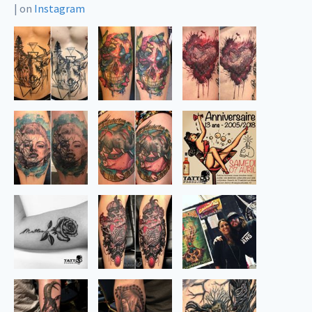
|
on
Instagram