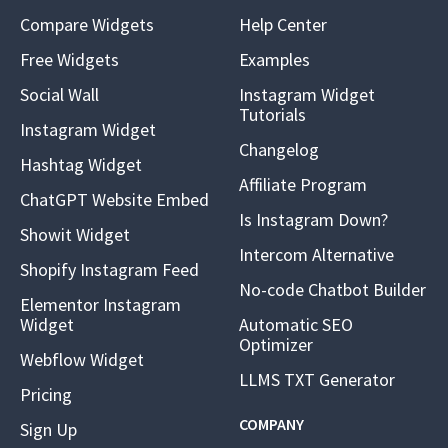
Compare Widgets
Help Center
Free Widgets
Examples
Social Wall
Instagram Widget
Tutorials
Instagram Widget
Changelog
Hashtag Widget
Affiliate Program
ChatGPT Website Embed
Is Instagram Down?
Showit Widget
Intercom Alternative
Shopify Instagram Feed
No-code Chatbot Builder
Elementor Instagram
Widget
Automatic SEO
Optimizer
Webflow Widget
LLMS TXT Generator
Pricing
COMPANY
Sign Up