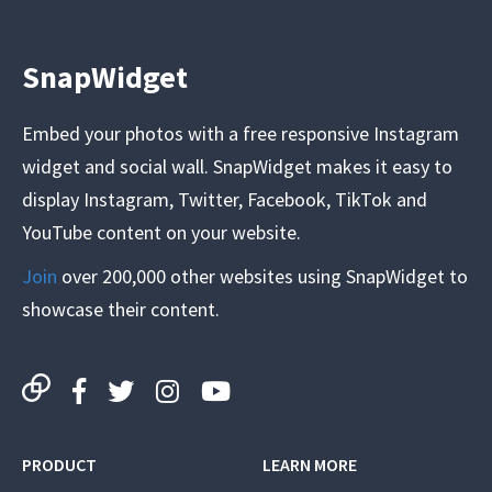
SnapWidget
Embed your photos with a free responsive Instagram
widget and social wall. SnapWidget makes it easy to
display Instagram, Twitter, Facebook, TikTok and
YouTube content on your website.
Join
over 200,000 other websites using SnapWidget to
showcase their content.
PRODUCT
LEARN MORE