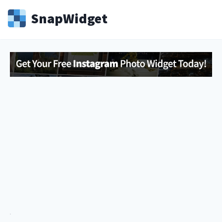
Snap
Widget