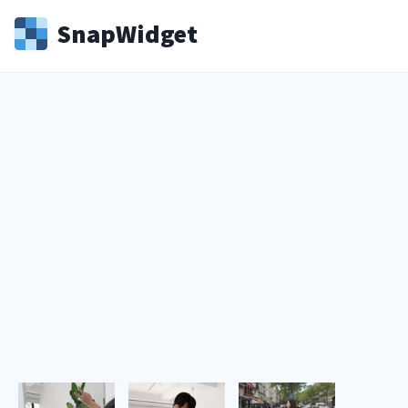
Snap
Widget