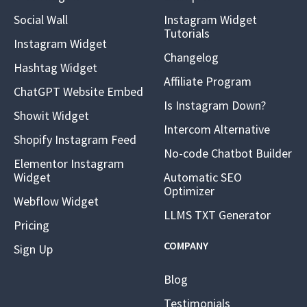
Social Wall
Instagram Widget
Tutorials
Instagram Widget
Changelog
Hashtag Widget
Affiliate Program
ChatGPT Website Embed
Is Instagram Down?
Showit Widget
Intercom Alternative
Shopify Instagram Feed
No-code Chatbot Builder
Elementor Instagram
Widget
Automatic SEO
Optimizer
Webflow Widget
LLMS TXT Generator
Pricing
COMPANY
Sign Up
Blog
Testimonials