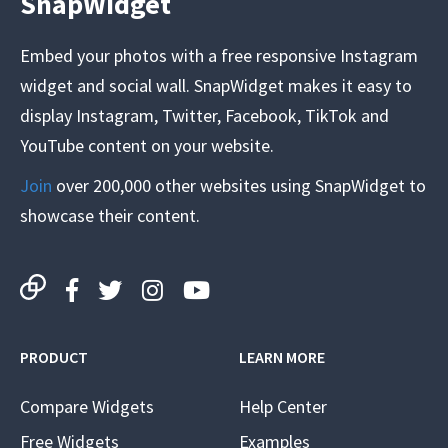
SnapWidget
Embed your photos with a free responsive Instagram
widget and social wall. SnapWidget makes it easy to
display Instagram, Twitter, Facebook, TikTok and
YouTube content on your website.
Join
over 200,000 other websites using SnapWidget to
showcase their content.
PRODUCT
LEARN MORE
Compare Widgets
Help Center
Free Widgets
Examples