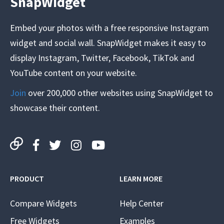
SnapWidget
Embed your photos with a free responsive Instagram
widget and social wall. SnapWidget makes it easy to
display Instagram, Twitter, Facebook, TikTok and
YouTube content on your website.
Join
over 200,000 other websites using SnapWidget to
showcase their content.
PRODUCT
LEARN MORE
Compare Widgets
Help Center
Free Widgets
Examples