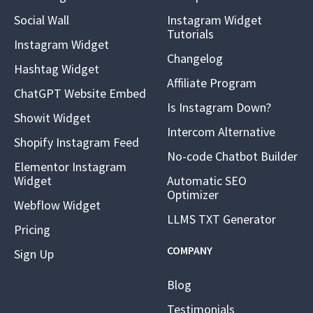
Social Wall
Instagram Widget
Tutorials
Instagram Widget
Changelog
Hashtag Widget
Affiliate Program
ChatGPT Website Embed
Is Instagram Down?
Showit Widget
Intercom Alternative
Shopify Instagram Feed
No-code Chatbot Builder
Elementor Instagram
Widget
Automatic SEO
Optimizer
Webflow Widget
LLMS TXT Generator
Pricing
COMPANY
Sign Up
Blog
Testimonials