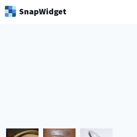
Snap
Widget