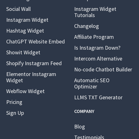
Social Wall
Instagram Widget
Tutorials
Instagram Widget
Changelog
Hashtag Widget
Affiliate Program
ChatGPT Website Embed
Is Instagram Down?
Showit Widget
Intercom Alternative
Shopify Instagram Feed
No-code Chatbot Builder
Elementor Instagram
Widget
Automatic SEO
Optimizer
Webflow Widget
LLMS TXT Generator
Pricing
COMPANY
Sign Up
Blog
Testimonials