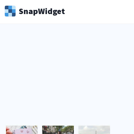
Snap
Widget