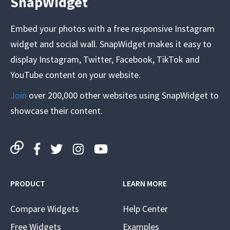
SnapWidget
Embed your photos with a free responsive Instagram
widget and social wall. SnapWidget makes it easy to
display Instagram, Twitter, Facebook, TikTok and
YouTube content on your website.
Join
over 200,000 other websites using SnapWidget to
showcase their content.
PRODUCT
LEARN MORE
Compare Widgets
Help Center
Free Widgets
Examples