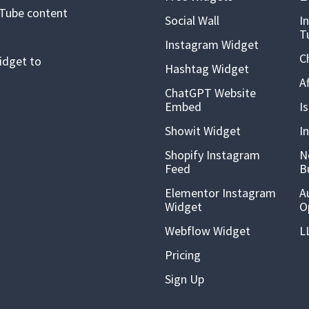
uTube content
Social Wall
I
T
Instagram Widget
C
idget to
Hashtag Widget
A
ChatGPT Website
Embed
I
Showit Widget
I
Shopify Instagram
N
Feed
B
Elementor Instagram
A
Widget
O
Webflow Widget
L
Pricing
Sign Up