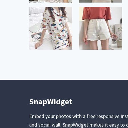
SnapWidget
Embed your photos with a free responsive In
and social wall. SnapWidget makes it easy to d