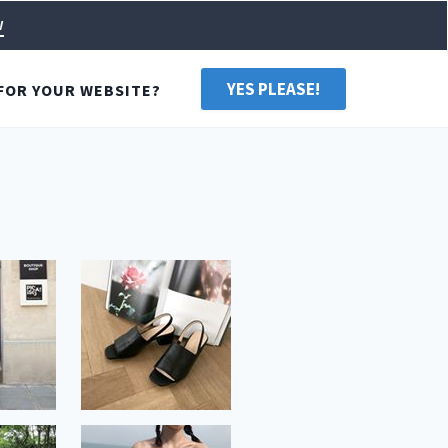
w
YES PLEASE!
FOR YOUR WEBSITE?