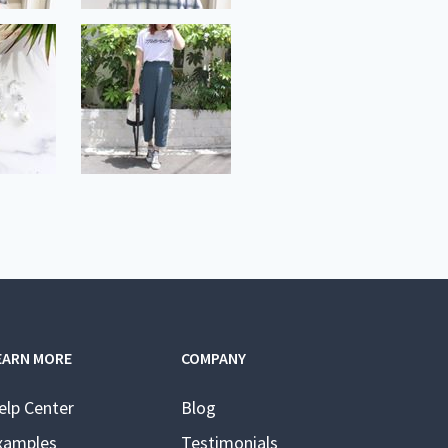
EARN MORE
COMPANY
elp Center
Blog
xamples
Testimonials