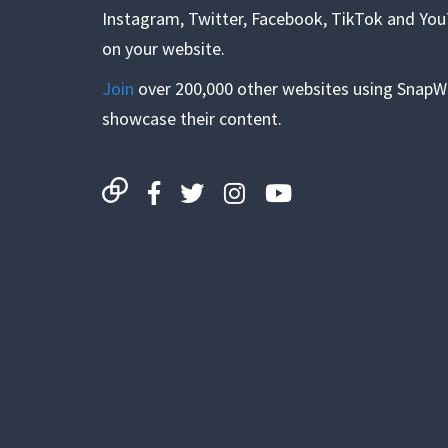
Instagram, Twitter, Facebook, TikTok and Yo
on your website.
Join
over 200,000 other websites using SnapW
showcase their content.