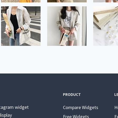
PRODUCT
L
stagram widget
Compare Widgets
H
isplay
Free Widgets
E