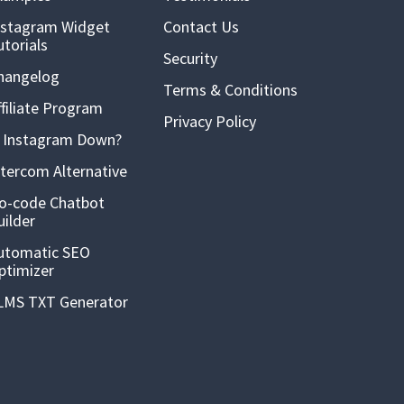
nstagram Widget
Contact Us
utorials
Security
hangelog
Terms & Conditions
ffiliate Program
Privacy Policy
s Instagram Down?
ntercom Alternative
o-code Chatbot
uilder
utomatic SEO
ptimizer
LMS TXT Generator