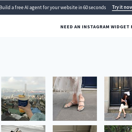
Try it no
Build a free AI agent for your website in 60 seconds
NEED AN INSTAGRAM WIDGET 