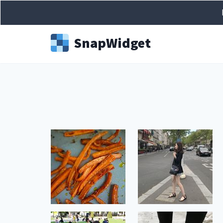
Snap
Widget