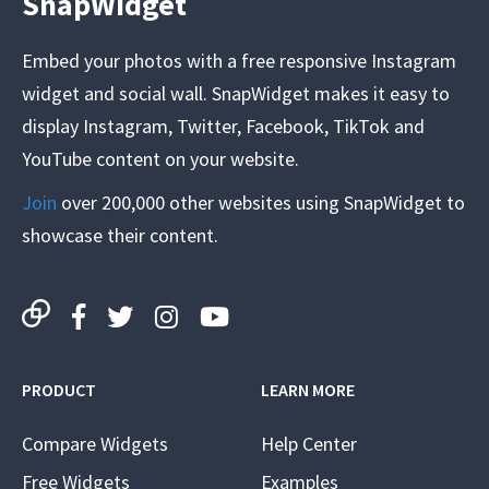
SnapWidget
Embed your photos with a free responsive Instagram
widget and social wall. SnapWidget makes it easy to
display Instagram, Twitter, Facebook, TikTok and
YouTube content on your website.
Join
over 200,000 other websites using SnapWidget to
showcase their content.
PRODUCT
LEARN MORE
Compare Widgets
Help Center
Free Widgets
Examples