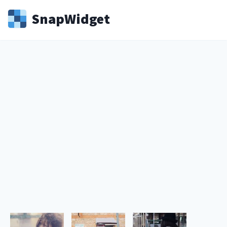
Snap
Widget