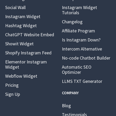
Social Wall
Instagram Widget
Tutorials
Instagram Widget
Changelog
Hashtag Widget
Affiliate Program
ChatGPT Website Embed
Is Instagram Down?
Showit Widget
Intercom Alternative
Shopify Instagram Feed
No-code Chatbot Builder
Elementor Instagram
Widget
Automatic SEO
Optimizer
Webflow Widget
LLMS TXT Generator
Pricing
COMPANY
Sign Up
Blog
Testimonials